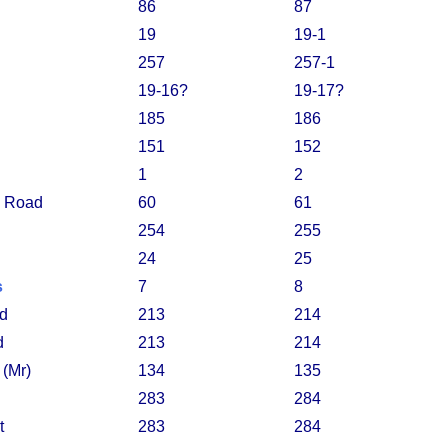
86
87
19
19-1
257
257-1
19-16?
19-17?
185
186
151
152
1
2
 Road
60
61
254
255
24
25
s
7
8
rd
213
214
d
213
214
 (Mr)
134
135
283
284
t
283
284