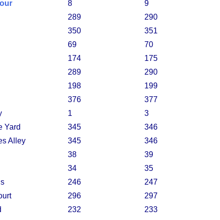
lour
8
9
289
290
350
351
69
70
174
175
289
290
198
199
376
377
y
1
3
e Yard
345
346
s Alley
345
346
38
39
34
35
ns
246
247
ourt
296
297
d
232
233