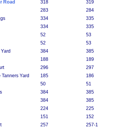
or Road
318
319
283
284
ngs
334
335
334
335
52
53
52
53
 Yard
384
385
188
189
rt
296
297
he Tanners Yard
185
186
50
51
s
384
385
384
385
224
225
151
152
t
257
257-1