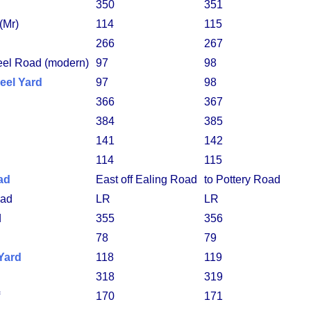
350
351
(Mr)
114
115
266
267
eel Road (modern)
97
98
eel Yard
97
98
366
367
384
385
141
142
114
115
ad
East off Ealing Road
to Pottery Road
ad
LR
LR
d
355
356
78
79
Yard
118
119
318
319
170
171