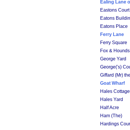
Ealing Lane 
Eastons Court
Eatons Buildi
Eatons Place
Ferry Lane
Ferry Square
Fox & Hounds
George Yard
George('s) Cou
Giffard (Mr) t
Goat Wharf
Hales Cottage
Hales Yard
Half Acre
Ham (The)
Hardings Cour