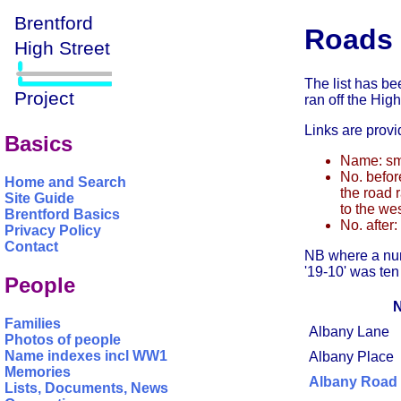
Roads 
The list has be
ran off the High
Links are provi
Basics
Name: sma
No. befor
Home and Search
the road r
Site Guide
to the we
Brentford Basics
No. after:
Privacy Policy
Contact
NB where a num
'19-10' was ten
People
Families
Albany Lane
Photos of people
Name indexes incl WW1
Albany Place
Memories
Albany Road
Lists, Documents, News