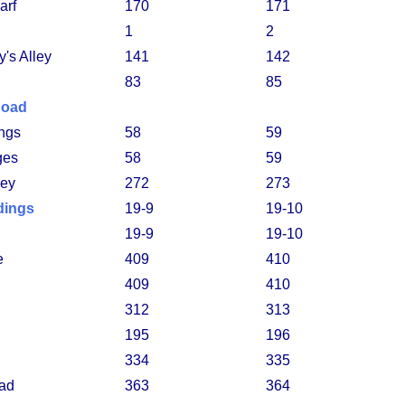
arf
170
171
1
2
's Alley
141
142
83
85
Road
ings
58
59
ges
58
59
ley
272
273
dings
19-9
19-10
19-9
19-10
e
409
410
409
410
312
313
195
196
334
335
ad
363
364