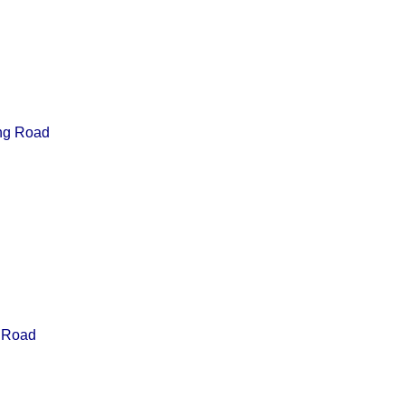
ing Road
 Road