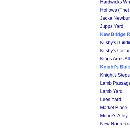
Hardwicks Wh
Hollows (The)
Jacka Newbury
Jupps Yard
Kew Bridge 
Kilsby's Build
Kilsby's Cotta
Kings Arms Al
Knight's Buil
Knight's Steps
Lamb Passag
Lamb Yard
Lees Yard
Market Place
Moore's Alley
New North Ro