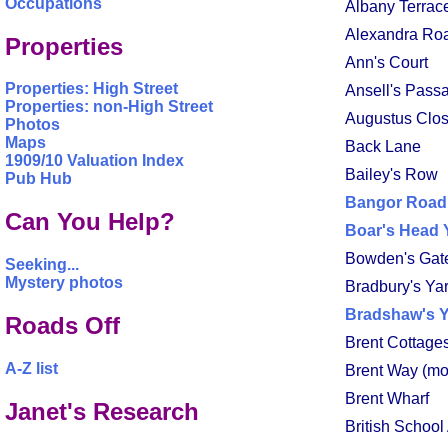
Occupations
Albany Terrac
Alexandra Ro
Properties
Ann's Court
Properties: High Street
Ansell's Pass
Properties: non-High Street
Augustus Clos
Photos
Maps
Back Lane
1909/10 Valuation Index
Bailey's Row
Pub Hub
Bangor Road
Can You Help?
Boar's Head 
Bowden's Gat
Seeking...
Mystery photos
Bradbury's Ya
Bradshaw's 
Roads Off
Brent Cottage
A-Z list
Brent Way (mo
Brent Wharf
Janet's Research
British School