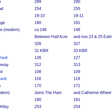
e
289
290
ad
254
255
19-10
19-11
age
180
181
e (modern)
ca 146
148
Between Half Acre
and nos 23 & 25 Eal
326
327
31 KBR
33 KBR
Yard
126
127
eway
312
313
rd
108
109
Yard
118
119
s
170
171
dern)
Joins The Ham
and Catherine Wheel
180
181
 Alley
253
254