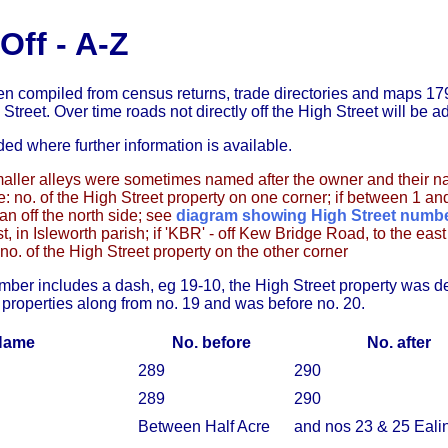
Off - A-Z
en compiled from census returns, trade directories and maps 179
 Street. Over time roads not directly off the High Street will be a
ded where further information is available.
ller alleys were sometimes named after the owner and their 
e: no. of the High Street property on one corner; if between 1 an
an off the north side; see
diagram showing High Street numb
st, in Isleworth parish; if 'KBR' - off Kew Bridge Road, to the ea
 no. of the High Street property on the other corner
ber includes a dash, eg 19-10, the High Street property was d
 properties along from no. 19 and was before no. 20.
Name
No. before
No. after
289
290
289
290
Between Half Acre
and nos 23 & 25 Eal