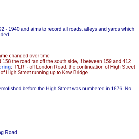
2 - 1940 and aims to record all roads, alleys and yards which
dded.
name changed over time
d 158 the road ran off the south side, if between 159 and 412
ering
; if 'LR' - off London Road, the continuation of High Street
st of High Street running up to Kew Bridge
emolished before the High Street was numbered in 1876. No.
ing Road