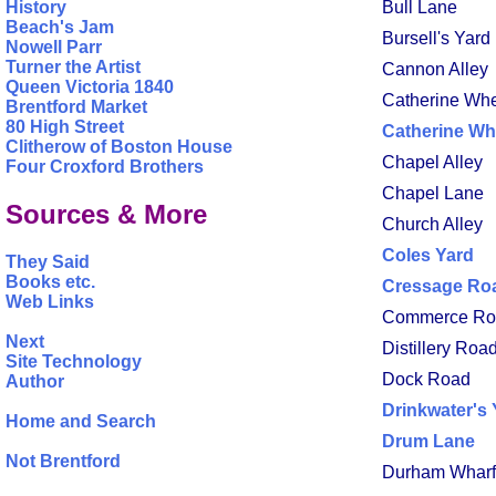
History
Bull Lane
Beach's Jam
Bursell's Yard 
Nowell Parr
Turner the Artist
Cannon Alley
Queen Victoria 1840
Catherine Wh
Brentford Market
80 High Street
Catherine Wh
Clitherow of Boston House
Chapel Alley
Four Croxford Brothers
Chapel Lane
Sources & More
Church Alley
Coles Yard
They Said
Books etc.
Cressage Ro
Web Links
Commerce Ro
Next
Distillery Roa
Site Technology
Dock Road
Author
Drinkwater's 
Home and Search
Drum Lane
Not Brentford
Durham Wharf