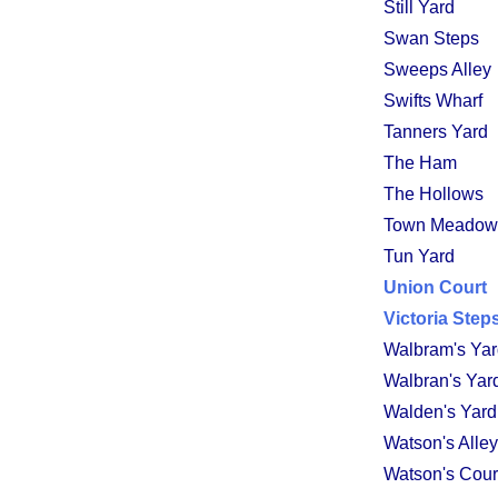
Still Yard
Swan Steps
Sweeps Alley
Swifts Wharf
Tanners Yard
The Ham
The Hollows
Town Meadow
Tun Yard
Union Court
Victoria Step
Walbram's Ya
Walbran's Yar
Walden's Yard
Watson's Alley
Watson's Cour