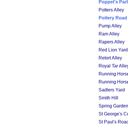
Poppet's Par
Potters Alley
Pottery Road
Pump Alley
Ram Alley
Rapers Alley
Red Lion Yard
Retort Alley
Royal Tar Alle
Running Hors
Running Horse
Sadlers Yard
Smith Hill
Spring Garde
St George's C
St Paul's Roa