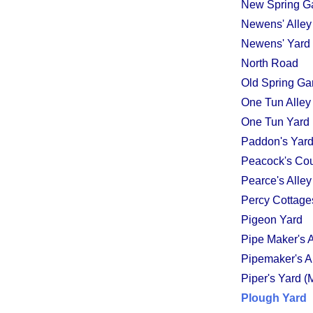
New Spring G
Newens' Alley
Newens' Yard
North Road
Old Spring Ga
One Tun Alley
One Tun Yard
Paddon's Yard
Peacock's Cou
Pearce's Alley
Percy Cottage
Pigeon Yard
Pipe Maker's A
Pipemaker's A
Piper's Yard (
Plough Yard