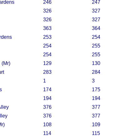
ardens
246
247
326
327
326
327
363
364
rdens
253
254
254
255
254
255
 (Mr)
129
130
rt
283
284
1
3
s
174
175
194
194
lley
376
377
lley
376
377
Mr)
108
109
114
115