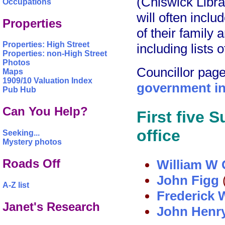
(Chiswick Libra
Occupations
will often inclu
Properties
of their family 
Properties: High Street
including lists 
Properties: non-High Street
Photos
Councillor pag
Maps
1909/10 Valuation Index
government in
Pub Hub
Can You Help?
First five 
office
Seeking...
Mystery photos
Roads Off
William W
John Figg
A-Z list
Frederick 
Janet's Research
John Henr