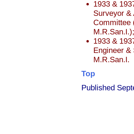
1933 & 1937
Surveyor & 
Committee (
M.R.San.I.)
1933 & 193
Engineer & S
M.R.San.I.
Top
Published Sep