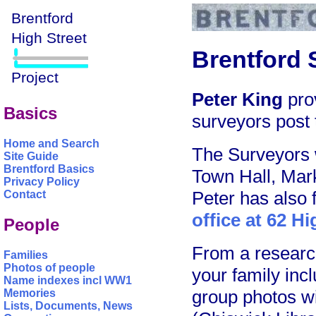
Brentford 
Peter King
prov
Basics
surveyors post 
Home and Search
The Surveyors w
Site Guide
Brentford Basics
Town Hall, Mar
Privacy Policy
Peter has also 
Contact
office at 62 Hi
People
From a research
Families
Photos of people
your family inc
Name indexes incl WW1
group photos w
Memories
Lists, Documents, News