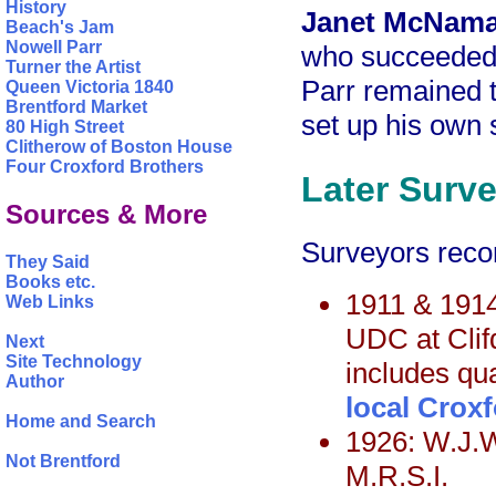
History
Janet McNama
Beach's Jam
Nowell Parr
who succeeded 
Turner the Artist
Parr remained t
Queen Victoria 1840
Brentford Market
set up his own 
80 High Street
Clitherow of Boston House
Four Croxford Brothers
Later Surv
Sources & More
Surveyors recor
They Said
Books etc.
1911 & 1914
Web Links
UDC at Clif
Next
Site Technology
includes qua
Author
local Croxf
Home and Search
1926: W.J.W
Not Brentford
M.R.S.I.