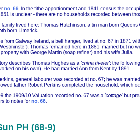
er
no. 66
. In the tithe apportionment and 1841 census the occupi
851 is unclear - there are no households recorded between tho
h family lived here: Thomas Hutchinson, a tin man born Queens 
oth born Limerick.
rom Galway Ireland, a bell hanger, lived at no. 67 in 1871 wit
Westminster). Thomas remained here in 1881, married but no wi
property with George Martin (soap refiner) and his wife Julia.
ctory describes Thomas Hughes as a
'china riveter'
; the followin
orked on his own). He had married Ann from Kent by 1891.
erkins, general labourer was recorded at no. 67; he was married
dowed father Robert Perkins completed the household, which occ
09 the 1909/10 Valuation recorded no. 67 was a
'cottage'
but pre
rs to notes for
no. 66
.
Sun PH (68-9)