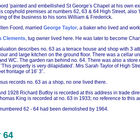
oord 'painted and embellished St George's Chapel at his own exp
is copyhold premises at numbers 62, 63 & 64 High Street, also '
ning of the business to his sons William & Frederick.
Ellen Foord, married
George Taylor
, a baker who lived and wor
 Clements
, tug owner lived here. He was later to become Chart
uation describes no. 63 as a terrace house and shop with 3 attic
lour and large kitchen on the ground floor. There was a cellar un
nd WC. The garden ran behind no. 64. There was also a store ro
This property is very dilapidated'. Mrs Sarah Taylor of High St
et frontage of 16' 3".
sus records no. 63 as a shop, no one lived there.
nd 1928 Richard Butfoy is recorded at this address in trade dir
Thomas King is recorded at no. 63 in 1933; no reference to this a
 numbered 62 - 64 had been demolished by 1964.
 64