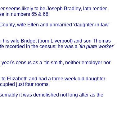
er seems likely to be Joseph Bradley, lath render.
se in numbers 65 & 68.
County, wife Ellen and unmarried 'daughter-in-law'
h his wife Bridget (born Liverpool) and son Thomas
fe recorded in the census: he was a
'tin plate worker'
g year's census as a 'tin smith, neither employer nor
 to Elizabeth and had a three week old daughter
upied just four rooms.
sumably it was demolished not long after as the