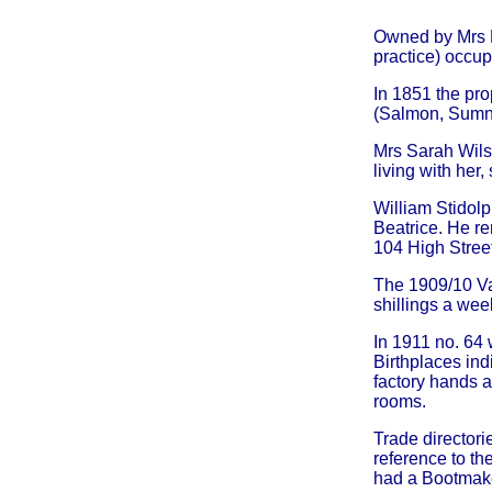
Owned by Mrs Pa
practice) occu
In 1851 the pr
(Salmon, Sumne
Mrs Sarah Wils
living with her
William Stidolp
Beatrice. He re
104 High Street
The 1909/10 Va
shillings a wee
In 1911 no. 64
Birthplaces ind
factory hands 
rooms.
Trade directori
reference to th
had a Bootmake