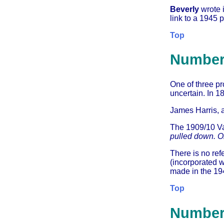
Beverly
wrote 
link to a 1945 
Top
Number
One of three pr
uncertain. In 1
James Harris, 
The 1909/10 Va
pulled down. On
There is no ref
(incorporated w
made in the 194
Top
Number