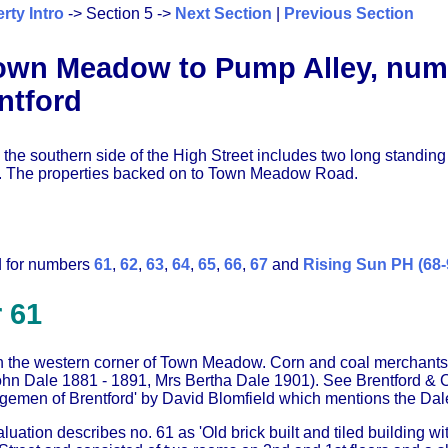
rty Intro
-> Section 5 ->
Next Section
|
Previous Section
wn Meadow to Pump Alley, numbe
ntford
 the southern side of the High Street includes two long standin
. The properties backed on to Town Meadow Road.
d for numbers
61
,
62
,
63
,
64
,
65
,
66
,
67
and
Rising Sun PH (68-
 61
n the western corner of Town Meadow. Corn and coal merchants
ohn Dale 1881 - 1891, Mrs Bertha Dale 1901). See Brentford & C
rgemen of Brentford' by David Blomfield which mentions the Dale
ation describes no. 61 as 'Old brick built and tiled building with 