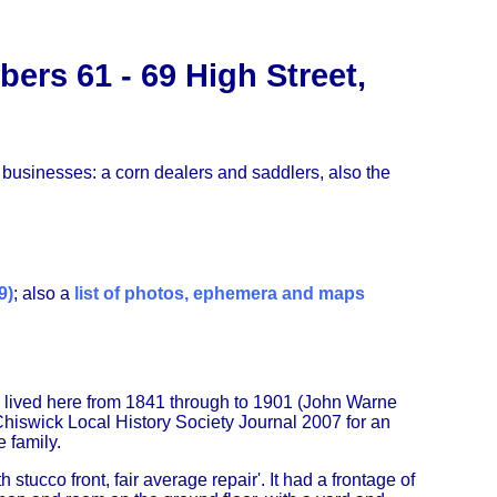
rs 61 - 69 High Street,
g businesses: a corn dealers and saddlers, also the
9)
; also a
list of photos, ephemera and maps
 lived here from 1841 through to 1901 (John Warne
hiswick Local History Society Journal 2007 for an
 family.
stucco front, fair average repair'. It had a frontage of