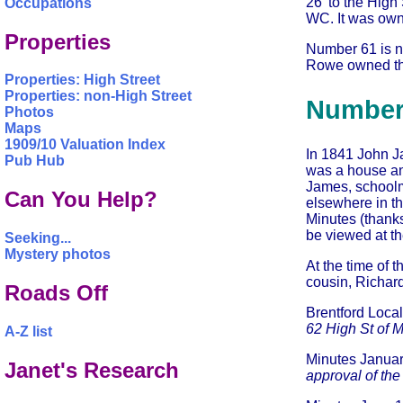
26' to the High
Occupations
WC. It was own
Properties
Number 61 is no
Rowe owned this
Properties: High Street
Properties: non-High Street
Number
Photos
Maps
1909/10 Valuation Index
In 1841 John Ja
Pub Hub
was a house and
James, schoolm
Can You Help?
elsewhere in t
Minutes (thank
be viewed at th
Seeking...
Mystery photos
At the time of 
cousin, Richard
Roads Off
Brentford Loc
62 High St of M
A-Z list
Minutes Janua
Janet's Research
approval of th