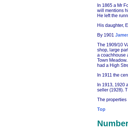
In 1865 a Mr F
will mentions h
He left the run
His daughter, 
By 1901
James
The 1909/10 Val
shop, large par
a coachhouse a
Town Meadow. '
had a High Stre
In 1911 the cen
In 1913, 1920 a
seller (1928). 
The properties
Top
Number