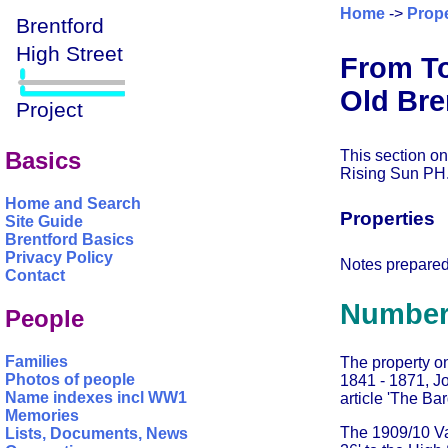
Home
->
Prope
From To
Old Bre
This section on
Basics
Rising Sun PH
Home and Search
Properties
Site Guide
Brentford Basics
Privacy Policy
Notes prepare
Contact
Number
People
Families
The property o
Photos of people
1841 - 1871, J
Name indexes incl WW1
article 'The Ba
Memories
The 1909/10 Valu
Lists, Documents, News