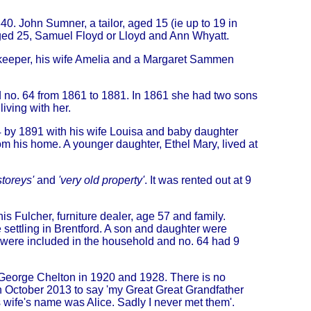
40. John Sumner, a tailor, aged 15 (ie up to 19 in
aged 25, Samuel Floyd or Lloyd and Ann Whyatt.
keeper, his wife Amelia and a Margaret Sammen
 no. 64 from 1861 to 1881. In 1861 she had two sons
iving with her.
64 by 1891 with his wife Louisa and baby daughter
m his home. A younger daughter, Ethel Mary, lived at
storeys'
and
'very old property'
. It was rented out at 9
 Fulcher, furniture dealer, age 57 and family.
settling in Brentford. A son and daughter were
 were included in the household and no. 64 had 9
n George Chelton in 1920 and 1928. There is no
n October 2013 to say 'my Great Great Grandfather
wife's name was Alice. Sadly I never met them'.