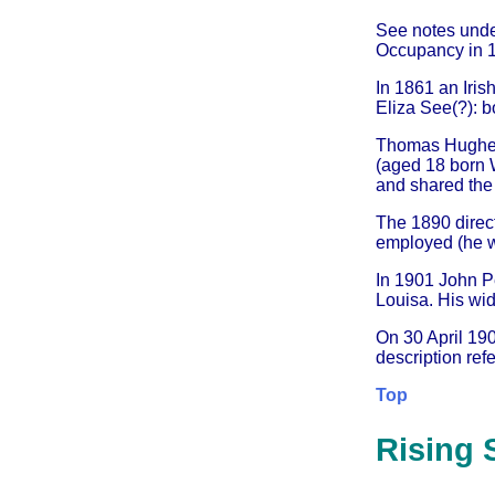
See notes und
Occupancy in 1
In 1861 an Iris
Eliza See(?): b
Thomas Hughes f
(aged 18 born 
and shared the 
The 1890 dire
employed (he w
In 1901 John P
Louisa. His wi
On 30 April 19
description refe
Top
Rising 