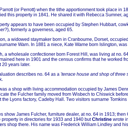
rrott (or Perrott) when the tithe apportionment took place in 18
pied this property in 1841. He shared it with Rebecca Sumner, 
operty appears to have been occupied by Stephen Hubbart, cow
r?), formerly a governess, aged 65.
on, a widowed staymaker born in Cranbourne, Dorset, occupied
, surname Warn. In 1881 a niece, Kate Warne born Islington, was l
h, a wholesale confectioner born Forest Hill, was living at no. 
mained here in 1901 and the census confirms that he worked fro
 20 years later.
luation describes no. 64 as a
'terrace house and shop of three 
k.
 was a shop with living accommodation occupied by James Dennis
icate the Fulcher family moved from Wisbech to Chiswick before 
at the Lyons factory, Cadeby Hall. Two visitors surname Tomkins
es show James Fulcher, furniture dealer, at no. 64 in 1913; the
e property in directories for 1933 and 1940 but
Christine
wrote i
rs shop there. His name was Frederick William Lindley and his 