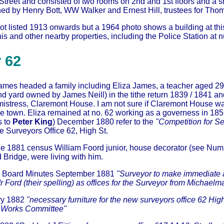
 Street and consisted of two rooms on 2nd and 1st floors and a 
ed by Henry Bott, WW Walker and Ernest Hill, trustees for Th
t listed 1913 onwards but a 1964 photo shows a building at this
 and other nearby properties, including the Police Station at 
 62
mes headed a family including Eliza James, a teacher aged 29; s
 yard owned by James Neill) in the tithe return 1839 / 1841 and
istress, Claremont House. I am not sure if Claremont House was
he town. Eliza remained at no. 62 working as a governess in 18
s to
Peter King
) December 1880 refer to the
"Competition for 
e Surveyors Office 62, High St.
the 1881 census William Foord junior, house decorator (see
Numb
 Bridge, were living with him.
al Board Minutes September 1881
"Surveyor to make immediate a
r Ford (their spelling) as offices for the Surveyor from Michaelma
ry 1882
"necessary furniture for the new surveyors office 62 Hig
e Works Committee"