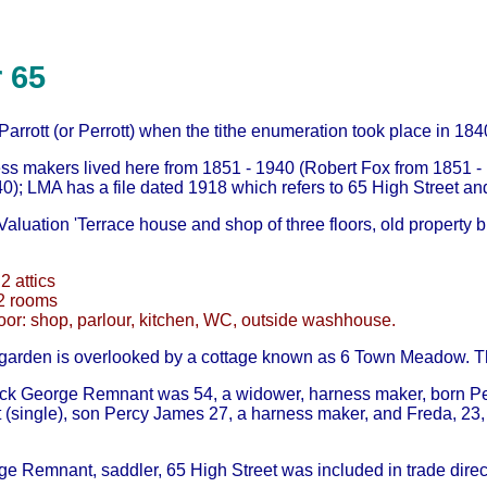
 65
rrott (or Perrott) when the tithe enumeration took place in 184
ss makers lived here from 1851 - 1940 (Robert Fox from 1851 
0); LMA has a file dated 1918 which refers to 65 High Street and 
aluation 'Terrace house and shop of three floors, old property but
 2 attics
 2 rooms
oor: shop, parlour, kitchen, WC, outside washhouse.
 garden is overlooked by a cottage known as 6 Town Meadow. T
ick George Remnant was 54, a widower, harness maker, born Pet
(single), son Percy James 27, a harness maker, and Freda, 23, b
ge Remnant, saddler, 65 High Street was included in trade direc