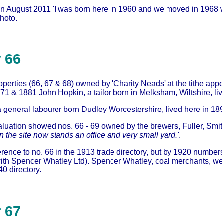
in August 2011 'I was born here in 1960 and we moved in 1968
photo.
 66
operties (66, 67 & 68) owned by 'Charity Neads' at the tithe a
871 & 1881 John Hopkin, a tailor born in Melksham, Wiltshire, liv
a general labourer born Dudley Worcestershire, lived here in 1
luation showed nos. 66 - 69 owned by the brewers, Fuller, Smit
 the site now stands an office and very small yard.'
.
erence to no. 66 in the 1913 trade directory, but by 1920 numbe
ith Spencer Whatley Ltd). Spencer Whatley, coal merchants, were
0 directory.
 67