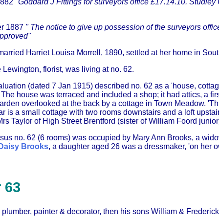
1882
"Goddard J Fittings for surveyors office £17.14.10. Studley C
er 1887
" The notice to give up possession of the surveyors offic
approved"
arried Harriet Louisa Morrell, 1890, settled at her home in Sou
Lewington, florist, was living at no. 62.
uation (dated 7 Jan 1915) described no. 62 as a 'house, cottage
e house was terraced and included a shop; it had attics, a firs
garden overlooked at the back by a cottage in Town Meadow. 'This
ear is a small cottage with two rooms downstairs and a loft upstai
rs Taylor of High Street Brentford (sister of William Foord junior
nsus no. 62 (6 rooms) was occupied by Mary Ann Brooks, a widow
Daisy Brooks
, a daughter aged 26 was a dressmaker, 'on her 
 63
, plumber, painter & decorator, then his sons William & Frederick