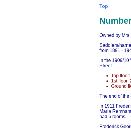
Top
Number
Owned by Mrs Pa
Saddlers/harne
from 1891 - 194
In the 1909/10 V
Street.
Top floor:
1st floor:
Ground fl
The end of the
In 1911 Freder
Maria Remnant 
had 6 rooms.
Frederick Geor