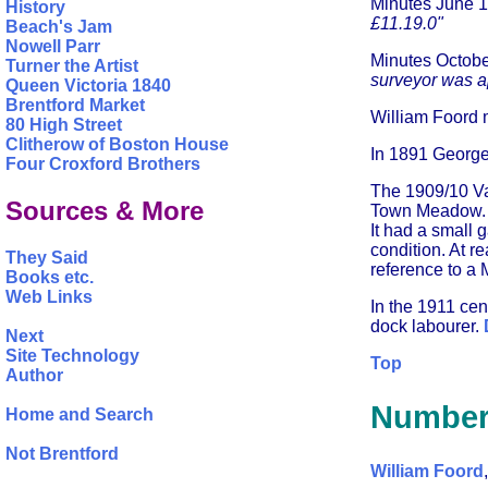
Minutes June 
History
£11.19.0"
Beach's Jam
Nowell Parr
Minutes Octob
Turner the Artist
surveyor was 
Queen Victoria 1840
Brentford Market
William Foord m
80 High Street
Clitherow of Boston House
In 1891 George 
Four Croxford Brothers
The 1909/10 Val
Sources & More
Town Meadow. Th
It had a small 
condition. At r
They Said
reference to a M
Books etc.
Web Links
In the 1911 ce
dock labourer.
Next
Site Technology
Top
Author
Number
Home and Search
Not Brentford
William Foord