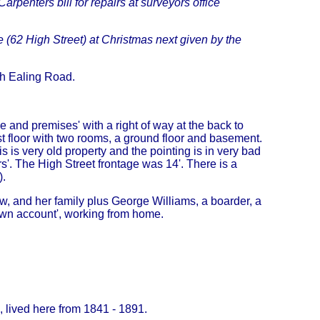
arpenters bill for repairs at surveyors office
e (62 High Street) at Christmas next given by the
th Ealing Road.
 and premises' with a right of way at the back to
t floor with two rooms, a ground floor and basement.
 is very old property and the pointing is in very bad
rs'. The High Street frontage was 14'. There is a
).
, and her family plus George Williams, a boarder, a
own account', working from home.
, lived here from 1841 - 1891.