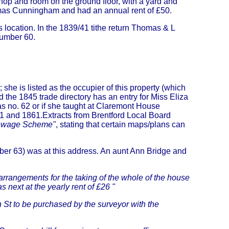
shop and room on the ground floor, with a yard and
omas Cunningham and had an annual rent of £50.
 location. In the 1839/41 tithe return Thomas & L
number 60.
he is listed as the occupier of this property (which
 the 1845 trade directory has an entry for Miss Eliza
 no. 62 or if she taught at Claremont House
51 and 1861.Extracts from Brentford Local Board
Sewage Scheme"
, stating that certain maps/plans can
er 63) was at this address. An aunt Ann Bridge and
rrangements for the taking of the whole of the house
s next at the yearly rent of £26 "
h St to be purchased by the surveyor with the