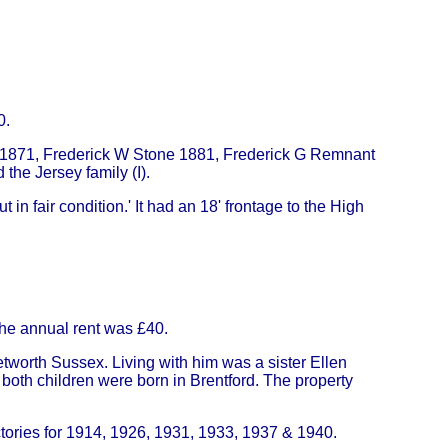
0.
- 1871, Frederick W Stone 1881, Frederick G Remnant
the Jersey family (I).
 in fair condition.' It had an 18' frontage to the High
he annual rent was £40.
worth Sussex. Living with him was a sister Ellen
oth children were born in Brentford. The property
tories for 1914, 1926, 1931, 1933, 1937 & 1940.