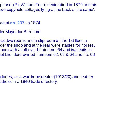
ense' (P). William Foord senior died in 1879 and his
two copyhold cottages lying at the back of the same'.
ked at
no. 237
, in 1874.
er Mayor for Brentford.
s, two rooms and a slip room on the 1st floor, a
der the shop and at the rear were stables for horses,
om with a loft over behind no. 64 and two exits to
reet Brentford owned numbers 62, 63 & 64 and no. 63
ectories, as a wardrobe dealer (1913/20) and leather
ddress in a 1940 trade directory.