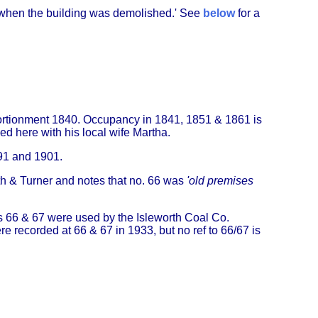
 when the building was demolished.' See
below
for a
pportionment 1840. Occupancy in 1841, 1851 & 1861 is
ed here with his local wife Martha.
891 and 1901.
h & Turner and notes that no. 66 was
'old premises
rs 66 & 67 were used by the Isleworth Coal Co.
 recorded at 66 & 67 in 1933, but no ref to 66/67 is