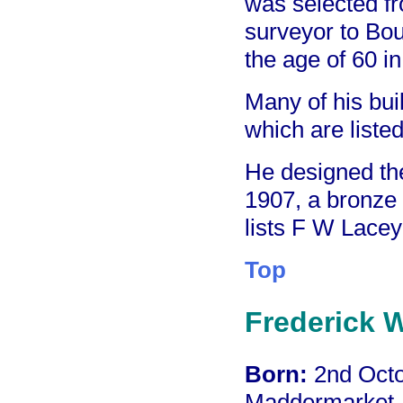
was selected fr
surveyor to Bou
the age of 60 i
Many of his bui
which are listed
He designed th
1907, a bronze
lists F W Lacey 
Top
Frederick W
Born:
2nd Octo
Maddermarket, 