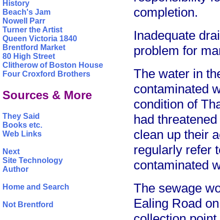
History
completion.
Beach's Jam
Nowell Parr
Turner the Artist
Inadequate dra
Queen Victoria 1840
Brentford Market
problem for ma
80 High Street
Clitherow of Boston House
The water in th
Four Croxford Brothers
contaminated wi
Sources & More
condition of Th
They Said
had threatened l
Books etc.
clean up their 
Web Links
regularly refer
Next
Site Technology
contaminated w
Author
The sewage work
Home and Search
Ealing Road on 
Not Brentford
collection poin