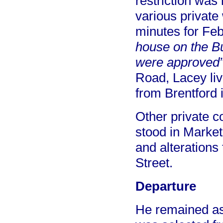
restriction was 
various private
minutes for Fe
house on the Bu
were approved
Road, Lacey liv
from Brentford 
Other private c
stood in Market
and alterations 
Street.
Departure
He remained as