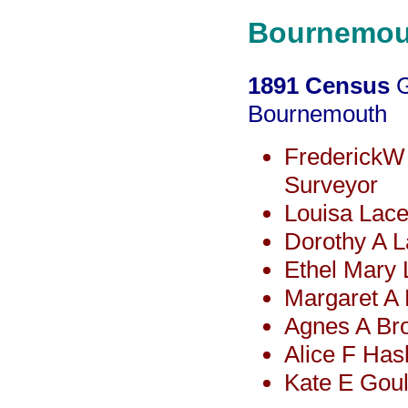
Bournemou
1891 Census
G
Bournemouth
FrederickW
Surveyor
Louisa Lace
Dorothy A 
Ethel Mary
Margaret A
Agnes A Bro
Alice F Has
Kate E Gou