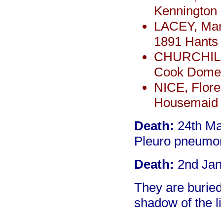
Kennington
LACEY, Marg
1891 Hants
CHURCHILL,
Cook Domes
NICE, Flore
Housemaid 
Death:
24th Ma
Pleuro pneumoni
Death:
2nd Jan
They are burie
shadow of the l