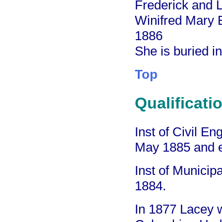
Frederick and L
Winifred Mary 
1886
She is buried i
Top
Qualificati
Inst of Civil E
May 1885 and 
Inst of Munici
1884.
In 1877 Lacey w