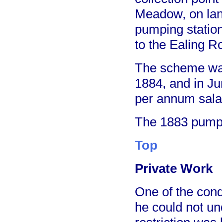
Meadow, on lan
pumping station
to the Ealing Ro
The scheme was
1884, and in J
per annum sala
The 1883 pumpi
Top
Private Work
One of the cond
he could not un