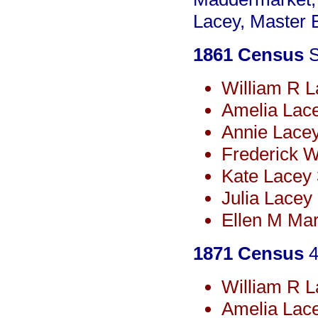
Lacey, Master 
1861 Census
S
William R L
Amelia Lac
Annie Lace
Frederick 
Kate Lacey
Julia Lacey
Ellen M Mar
1871 Census
4
William R L
Amelia Lac