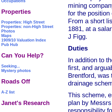
Occupations
mining company
Properties
for the position
From a short li
Properties: High Street
Properties: non-High Street
1881, at a sala
Photos
J Figg.
Maps
1909/10 Valuation Index
Pub Hub
Duties
Can You Help?
In addition to t
Seeking...
first, and argua
Mystery photos
Brentford, was 
Roads Off
drainage sche
A-Z list
This scheme, es
plan by Messrs
Janet's Research
responsibility fo