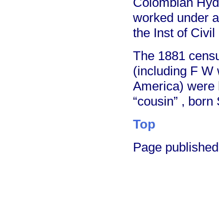
Colombian Hydr
worked under a
the Inst of Civi
The 1881 censu
(including F W
America) were l
“cousin” , born
Top
Page publishe