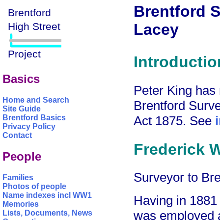
Brentford S
Lacey
Introductio
Basics
Peter King has r
Home and Search
Brentford Surve
Site Guide
Act 1875. See
Brentford Basics
Privacy Policy
Contact
Frederick W
People
Surveyor to Br
Families
Photos of people
Name indexes incl WW1
Having in 1881
Memories
was employed a
Lists, Documents, News