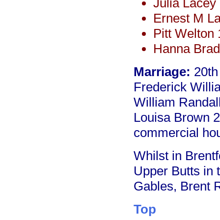
Julia Lacey
Ernest M L
Pitt Welton
Hanna Brad
Marriage:
20th
Frederick Willi
William Randal
Louisa Brown 2
commercial ho
Whilst in Brentf
Upper Butts in
Gables, Brent 
Top