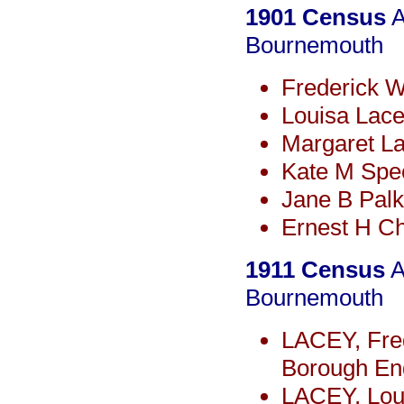
1901 Census
A
Bournemouth
Frederick 
Louisa Lace
Margaret L
Kate M Spe
Jane B Pal
Ernest H C
1911 Census
A
Bournemouth
LACEY, Fre
Borough Eng
LACEY, Loui