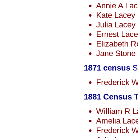
Annie A La
Kate Lacey
Julia Lacey
Ernest Lace
Elizabeth R
Jane Stone 
1871 census
St
Frederick W
1881 Census
T
William R 
Amelia Lac
Frederick W