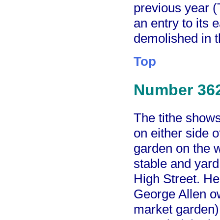
previous year 
an entry to its
demolished in 
Top
Number 36
The tithe show
on either side 
garden on the w
stable and yard 
High Street. He
George Allen o
market garden) 