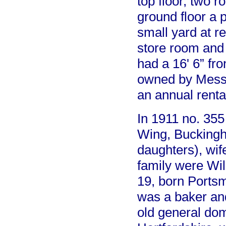
top floor, two 
ground floor a 
small yard at 
store room and
had a 16' 6” fr
owned by Messr
an annual renta
In 1911 no. 355
Wing, Buckingh
daughters), wif
family were Wi
19, born Ports
was a baker an
old general do