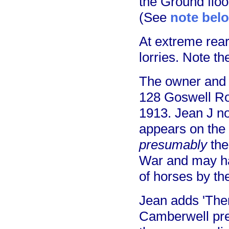
the Ground floo
(See
note bel
At extreme rear
lorries. Note th
The owner and 
128 Goswell Roa
1913. Jean J n
appears on the E
presumably
the
War and may hav
of horses by the
Jean adds 'There
Camberwell pre