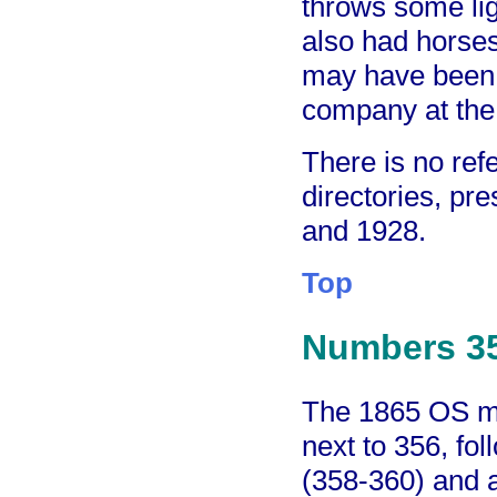
throws some lig
also had horses
may have been t
company at the 
There is no refe
directories, p
and 1928.
Top
Numbers 3
The 1865 OS ma
next to 356, fo
(358-360) and a