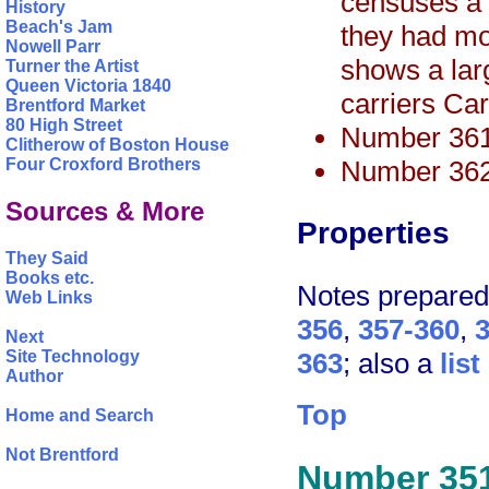
censuses a n
History
Beach's Jam
they had m
Nowell Parr
shows a lar
Turner the Artist
Queen Victoria 1840
carriers Ca
Brentford Market
80 High Street
Number 361
Clitherow of Boston House
Number 362
Four Croxford Brothers
Sources & More
Properties
They Said
Books etc.
Notes prepare
Web Links
356
,
357-360
,
Next
363
; also a
lis
Site Technology
Author
Top
Home and Search
Not Brentford
Number 35