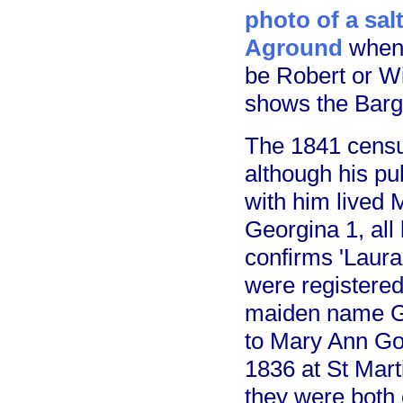
photo of a sal
Aground
when 
be Robert or Wi
shows the Barg
The 1841 censu
although his pu
with him lived 
Georgina 1, all
confirms 'Laura
were registered
maiden name Go
to Mary Ann Go
1836 at St Mart
they were both 