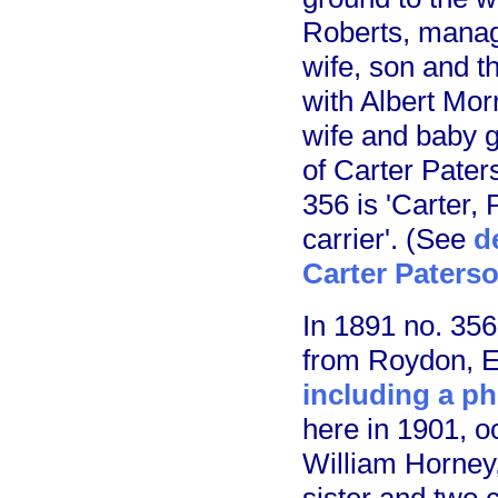
Roberts, manage
wife, son and t
with Albert Morr
wife and baby 
of Carter Pater
356 is 'Carter,
carrier'. (See
d
Carter Paterso
In 1891 no. 35
from Roydon, E
including a p
here in 1901, o
William Horney,