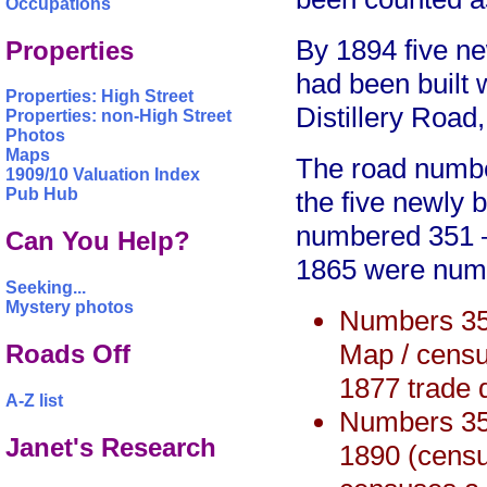
Occupations
By 1894 five n
Properties
had been built 
Properties: High Street
Distillery Road
Properties: non-High Street
Photos
Maps
The road numbe
1909/10 Valuation Index
Pub Hub
the five newly b
numbered 351 – 
Can You Help?
1865 were num
Seeking...
Mystery photos
Numbers 35
Map / censu
Roads Off
1877 trade d
A-Z list
Numbers 35
Janet's Research
1890 (census