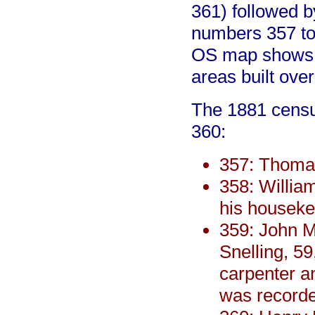
361) followed b
numbers 357 to
OS map shows t
areas built ove
The 1881 census
360:
357: Thomas
358: Willia
his houseke
359: John Mi
Snelling, 59
carpenter an
was record