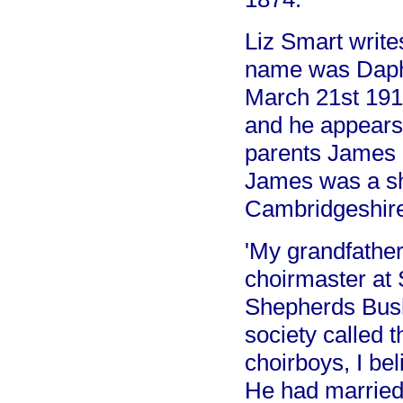
Liz Smart write
name was Daph
March 21st 191
and he appears 
parents James 
James was a sh
Cambridgeshire
'My grandfathe
choirmaster at
Shepherds Bush
society called 
choirboys, I bel
He had married 