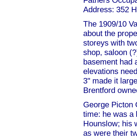
Fathers Occupa
Address: 352 H
The 1909/10 Val
about the prope
storeys with tw
shop, saloon (?
basement had 
elevations neede
3" made it larg
Brentford owne
George Picton C
time: he was a 
Hounslow; his 
as were their t