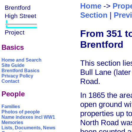
Home
->
Prope
Section
|
Prev
From 351 to
Brentford
Basics
Home and Search
This section lie
Site Guide
Bull Lane (late
Brentford Basics
Privacy Policy
Road.
Contact
People
In 1865 the are
open ground wit
Families
properties up 
Photos of people
Name indexes incl WW1
North Road was
Memories
Lists, Documents, News
been counted as