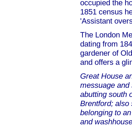
occupied the ho
1851 census he 
'Assistant overs
The London Metr
dating from 184
gardener of Old
and offers a gl
Great House and
messuage and s
abutting south 
Brentford; also
belonging to an
and washhouse