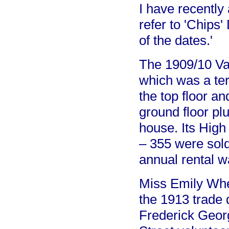
I have recentl
refer to 'Chips'
of the dates.'
The 1909/10 Val
which was a te
the top floor an
ground floor p
house. Its High
– 355 were sol
annual rental w
Miss Emily Whe
the 1913 trade 
Frederick Geo