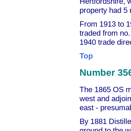
Hertfordshire,
property had 5
From 1913 to 1
traded from no.
1940 trade dire
Top
Number 35
The 1865 OS ma
west and adjoini
east - presuma
By 1881 Distill
ground to the 