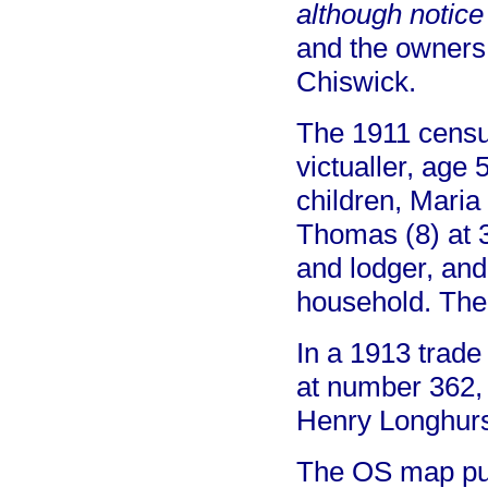
although notice
and the owners 
Chiswick.
The 1911 censu
victualler, age 
children, Maria
Thomas (8) at 
and lodger, and
household. The
In a 1913 trade
at number 362, 
Henry Longhurs
The OS map pub