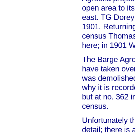
open area to its
east. TG Dorey 
1901. Returning
census Thomas 
here; in 1901 W
The Barge Agro
have taken over
was demolished
why it is recor
but at no. 362 
census.
Unfortunately t
detail; there is