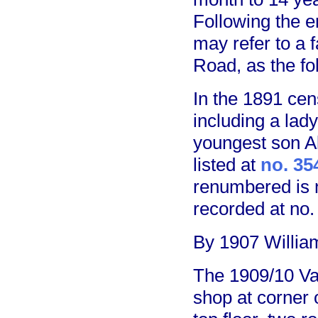
Following the e
may refer to a f
Road, as the fol
In the 1891 ce
including a lady
youngest son A
listed at
no. 35
renumbered is n
recorded at no.
By 1907 William
The 1909/10 Va
shop at corner 