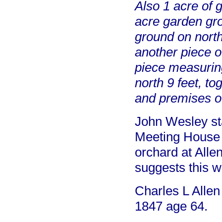
Also 1 acre of 
acre garden gro
ground on north
another piece o
piece measuring
north 9 feet, t
and premises o
John Wesley sta
Meeting House 
orchard at Allen
suggests this w
Charles L Allen
1847 age 64.