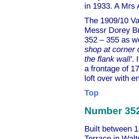
in 1933. A Mrs 
The 1909/10 Va
Messr Dorey Br
352 – 355 as we
shop at corner 
the flank wall'
. 
a frontage of 1
loft over with 
Top
Number 35
Built between 
Terrace in Walt