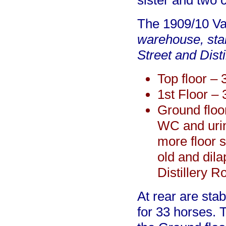
sister and two 
The 1909/10 Va
warehouse, stab
Street and Dist
Top floor –
1st Floor – 
Ground floo
WC and urin
more floor s
old and dila
Distillery R
At rear are sta
for 33 horses. 