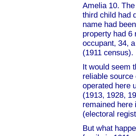
Amelia 10. The
third child had
name had been 
property had 6 
occupant, 34, 
(1911 census).
It would seem t
reliable source
operated here u
(1913, 1928, 19
remained here 
(electoral regist
But what happe