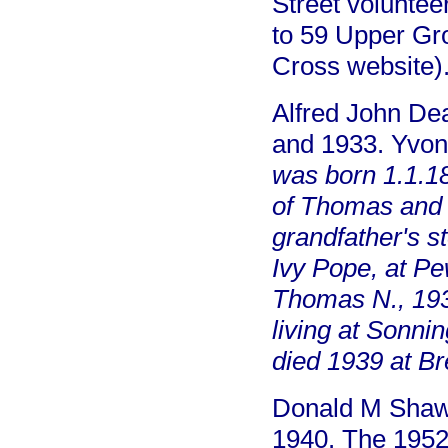
Street volunte
to 59 Upper Gr
Cross website)
Alfred John Dea
and 1933. Yvo
was born 1.1.1
of Thomas and
grandfather's s
Ivy Pope, at Pe
Thomas N., 193
living at Sonn
died 1939 at Bre
Donald M Shaw,
1940. The 1952 