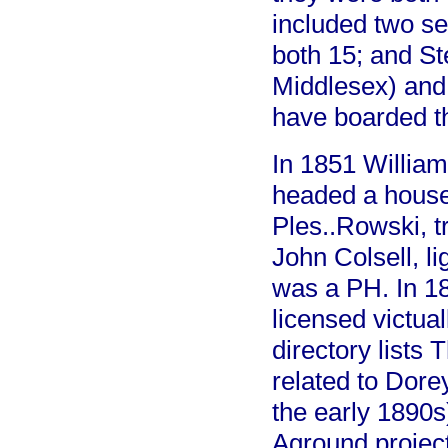
included two s
both 15; and Ste
Middlesex) and
have boarded t
In 1851 William
headed a househ
Ples..Rowski, t
John Colsell, li
was a PH. In 1
licensed victua
directory lists
related to Dorey
the early 1890
Aground project