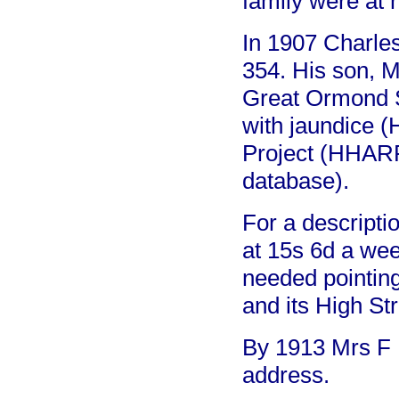
family were at 
In 1907 Charles
354. His son, 
Great Ormond St
with jaundice (
Project (HHAR
database).
For a descripti
at 15s 6d a wee
needed pointing.
and its High Str
By 1913 Mrs F B
address.