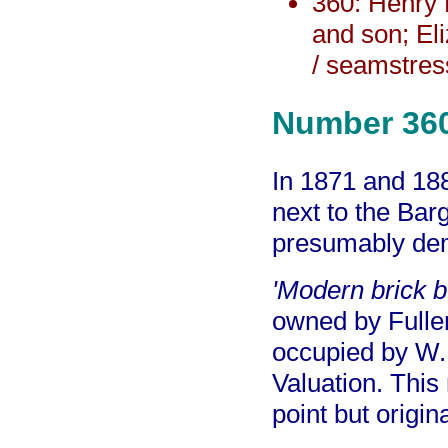
360: Henry 
and son; El
/ seamstres
Number 36
In 1871 and 188
next to the Ba
presumably dem
'Modern brick bu
owned by Fulle
occupied by W. 
Valuation. This
point but origin