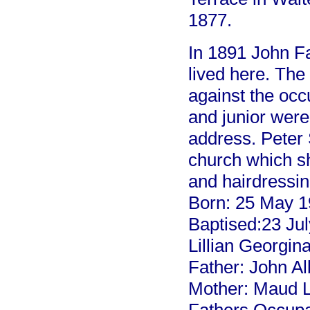
1877.
In 1891 John Fa
lived here. The
against the occ
and junior were
address. Peter 
church which s
and hairdressin
Born: 25 May 
Baptised:23 Ju
Lillian Geor
Father: John
Mother: Maud 