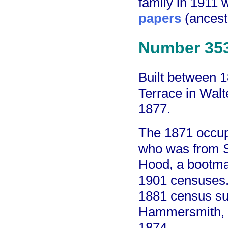
family in 1911
papers
(ancest
Number 35
Built between 
Terrace in Walt
1877.
The 1871 occup
who was from S
Hood, a bootma
1901 censuses. 
1881 census su
Hammersmith, t
1874.