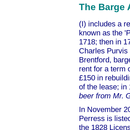
The Barge 
(I) includes a 
known as the '
1718; then in 1
Charles Purvis 
Brentford, barg
rent for a term 
£150 in rebuild
of the lease; i
beer from Mr. 
In November 2
Perress is list
the 1828 Licens