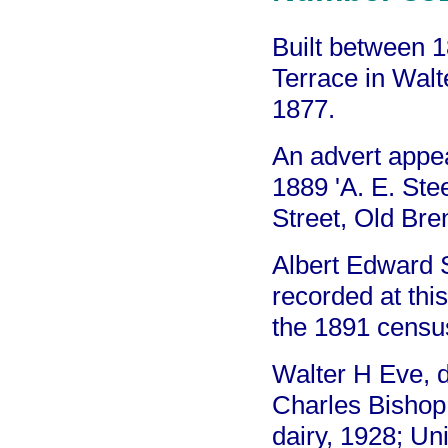
Built between 
Terrace in Walt
1877.
An advert appe
1889 'A. E. St
Street, Old Bren
Albert Edward 
recorded at thi
the 1891 censu
Walter H Eve, 
Charles Bishop
dairy, 1928; Un