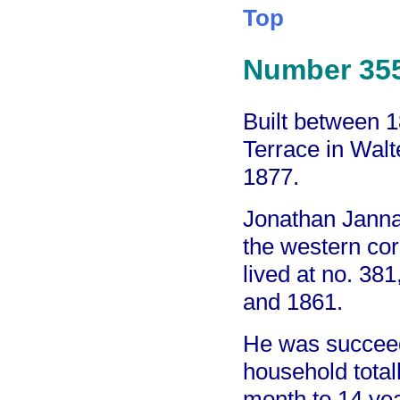
Top
Number 35
Built between 
Terrace in Walt
1877.
Jonathan Janna
the western cor
lived at no. 3
and 1861.
He was succee
household total
month to 14 yea