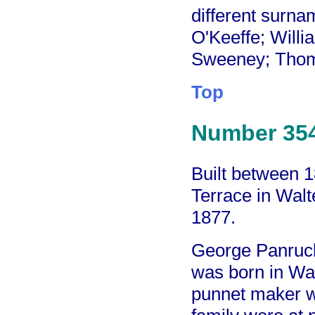
different surna
O'Keeffe; Will
Sweeney; Thom
Top
Number 35
Built between 
Terrace in Walt
1877.
George Panrucke
was born in Wal
punnet maker w