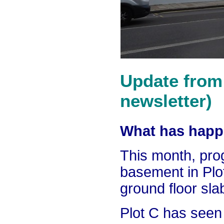
Update from 
newsletter)
What has happe
This month, pro
basement in Pl
ground floor sla
Plot C has seen 