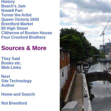
History
Beach's Jam
Nowell Parr
Turner the Artist
Queen Victoria 1840
Brentford Market
80 High Street
Clitherow of Boston House
Four Croxford Brothers
Sources & More
They Said
Books etc.
Web Links
Next
Site Technology
Author
Home and Search
Not Brentford