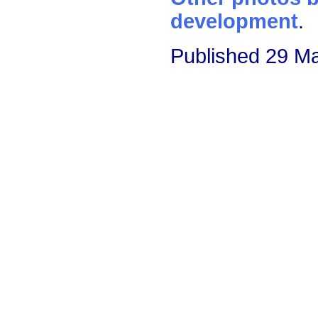
development
.
Published 29 M