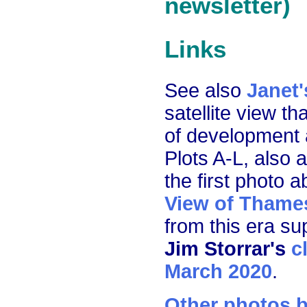
newsletter)
Links
See also
Janet'
satellite view t
of development 
Plots A-L, also 
the first photo 
View of Thame
from this era su
Jim Storrar's
c
March 2020
.
Other photos b