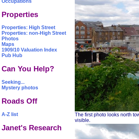
Occupations
Properties
Properties: High Street
Properties: non-High Street
Photos
Maps
1909/10 Valuation Index
Pub Hub
Can You Help?
Seeking...
Mystery photos
Roads Off
A-Z list
The first photo looks north to
visible.
Janet's Research