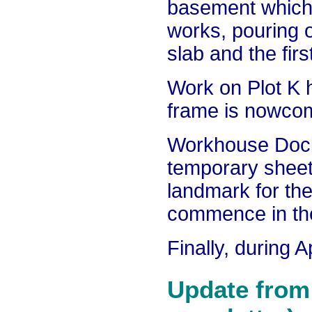
basement which 
works, pouring 
slab and the fir
Work on Plot K 
frame is nowcomp
Workhouse Dock 
temporary sheet
landmark for th
commence in th
Finally, during 
Update from