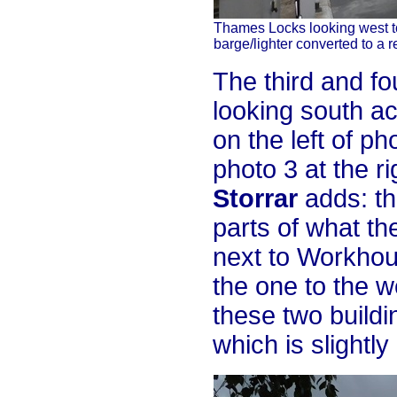
Thames Locks looking west to
barge/lighter converted to a r
The third and fo
looking south ac
on the left of ph
photo 3 at the ri
Storrar
adds: th
parts of what th
next to Workhous
the one to the w
these two buildi
which is slightl