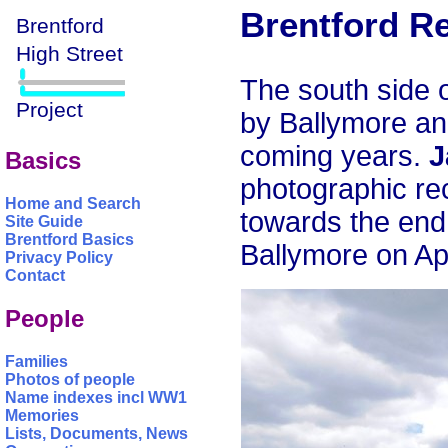
Brentford R
The south side 
by Ballymore an
coming years.
J
Basics
photographic re
Home and Search
towards the end
Site Guide
Brentford Basics
Ballymore on Apr
Privacy Policy
Contact
People
Families
Photos of people
Name indexes incl WW1
Memories
Lists, Documents, News