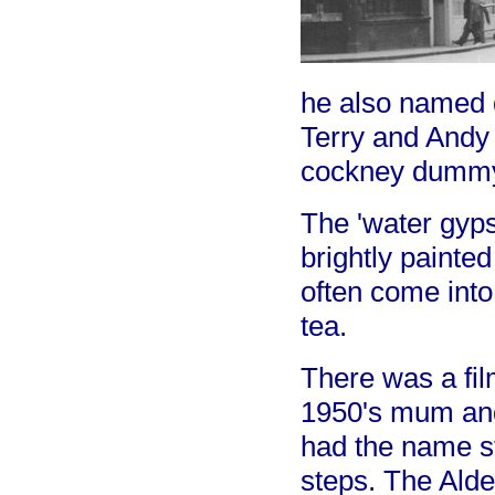
he also named 
Terry and Andy
cockney dummy
The 'water gyps
brightly painte
often come into
tea.
There was a fil
1950's mum and
had the name ste
steps. The Ald