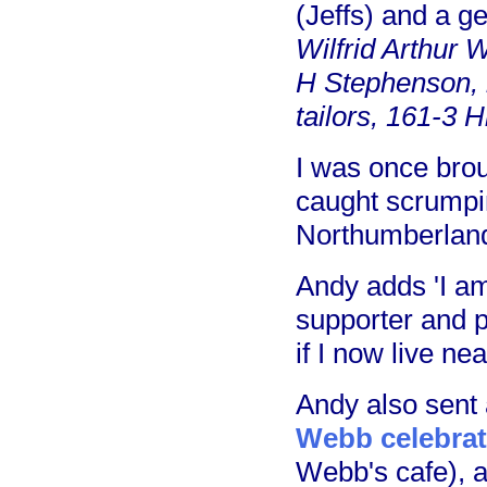
(Jeffs) and a g
Wilfrid Arthur 
H Stephenson, 
tailors, 161-3 H
I was once bro
caught scrumpi
Northumberland
Andy adds 'I am
supporter and 
if I now live nea
Andy also sent 
Webb celebrat
Webb's cafe), 