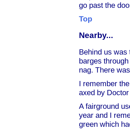
go past the door
Top
Nearby...
Behind us was t
barges through
nag. There was 
I remember the 
axed by Doctor
A fairground u
year and I rem
green which had