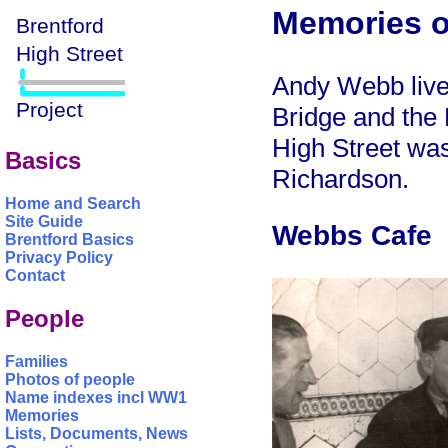
Memories o
Andy Webb liv
Bridge and the
High Street was
Basics
Richardson.
Home and Search
Site Guide
Webbs Cafe
Brentford Basics
Privacy Policy
Contact
People
Families
Photos of people
Name indexes incl WW1
Memories
Lists, Documents, News