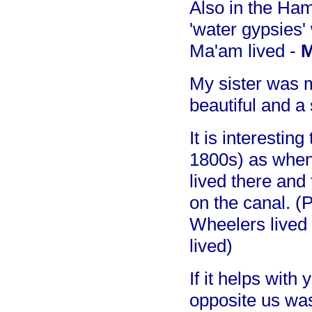
Also in the Ham
'water gypsies'
Ma'am lived -
M
My sister was 
beautiful and a
It is interestin
1800s) as when I
lived there and
on the canal. (
Wheelers lived 
lived)
If it helps with
opposite us wa