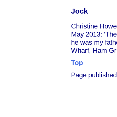
Jock
Christine Howes
May 2013: 'The
he was my fath
Wharf, Ham Gr
Top
Page published