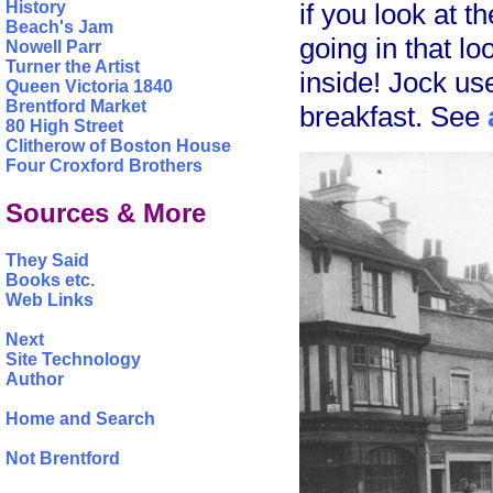
if you look at 
History
Beach's Jam
going in that lo
Nowell Parr
Turner the Artist
inside! Jock us
Queen Victoria 1840
Brentford Market
breakfast. See
80 High Street
Clitherow of Boston House
Four Croxford Brothers
Sources & More
They Said
Books etc.
Web Links
Next
Site Technology
Author
Home and Search
Not Brentford