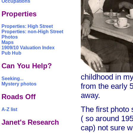
Occupations
Properties
Properties: High Street
Properties: non-High Street
Photos
Maps
1909/10 Valuation Index
Pub Hub
Can You Help?
childhood in m
Seeking...
Mystery photos
from the early
away.
Roads Off
The first photo
A-Z list
( so around 195
Janet's Research
cap) not sure wh