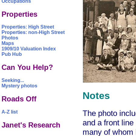
Occupations
Properties
Properties: High Street
Properties: non-High Street
Photos
Maps
1909/10 Valuation Index
Pub Hub
Can You Help?
Seeking...
Mystery photos
Notes
Roads Off
The photo inclu
A-Z list
and a front line
Janet's Research
many of whom h