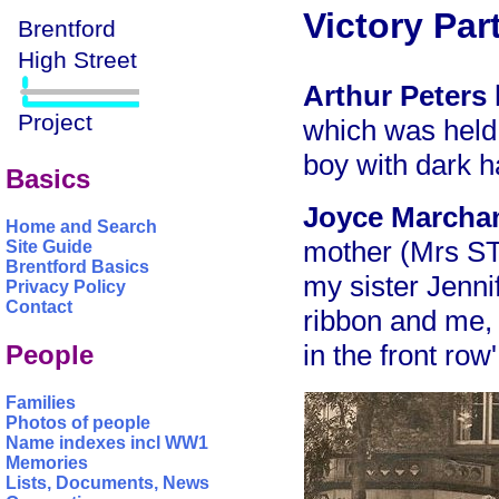
Victory Par
Arthur Peters
which was held 
boy with dark ha
Basics
Joyce Marchan
Home and Search
mother (Mrs ST
Site Guide
Brentford Basics
my sister Jenni
Privacy Policy
Contact
ribbon and me, J
in the front row'
People
Families
Photos of people
Name indexes incl WW1
Memories
Lists, Documents, News