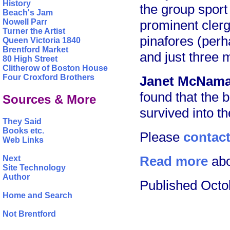
History
the group sport
Beach's Jam
prominent clerg
Nowell Parr
Turner the Artist
pinafores (perh
Queen Victoria 1840
Brentford Market
and just three 
80 High Street
Clitherow of Boston House
Four Croxford Brothers
Janet McNama
found that the
Sources & More
survived into t
They Said
Books etc.
Please
contac
Web Links
Read more
abo
Next
Site Technology
Author
Published Octo
Home and Search
Not Brentford