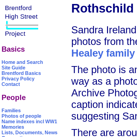
Rothschild 
Sandra Ireland
photos from t
Basics
Healey family
Home and Search
The photo is an
Site Guide
Brentford Basics
way as a photo
Privacy Policy
Contact
Archive Photog
People
caption indica
Families
suggesting Sand
Photos of people
Name indexes incl WW1
Memories
There are arou
Lists, Documents, News