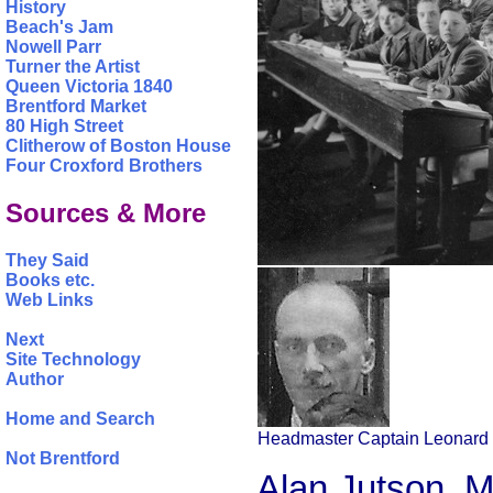
History
Beach's Jam
Nowell Parr
Turner the Artist
Queen Victoria 1840
Brentford Market
80 High Street
Clitherow of Boston House
Four Croxford Brothers
Sources & More
They Said
Books etc.
Web Links
Next
Site Technology
Author
Home and Search
Headmaster Captain Leonard 
Not Brentford
Alan Jutson, M