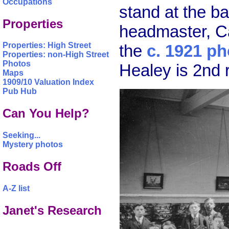
Occupations
stand at the b
Properties
headmaster, Ca
Properties: High Street
the
c. 1921 ph
Properties: non-High Street
Photos
Healey is 2nd 
Maps
1909/10 Valuation Index
Pub Hub
Can You Help?
Seeking...
Mystery photos
Roads Off
A-Z list
Janet's Research