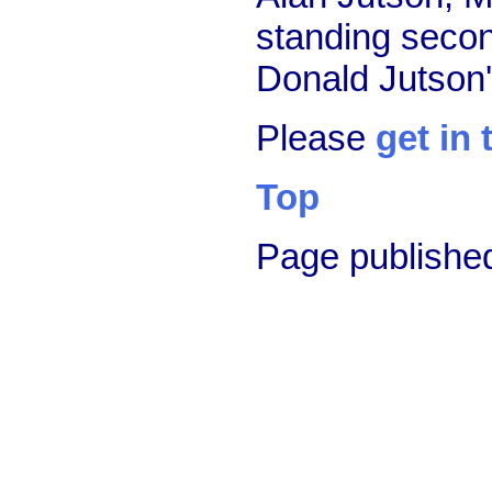
standing second
Donald Jutson'
Please
get in
Top
Page publishe