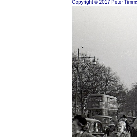
Copyright © 2017 Peter Timm