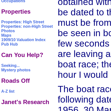
obtained wit
Occupations
be dated to t
Properties
must be from
Properties: High Street
Properties: non-High Street
be seen in b
Photos
Maps
1909/10 Valuation Index
few seconds 
Pub Hub
are leaving 
Can You Help?
boat race; th
Seeking...
Mystery photos
hour I would
Roads Off
The boat rac
A-Z list
following da
Janet's Research
1956, 30 Mar