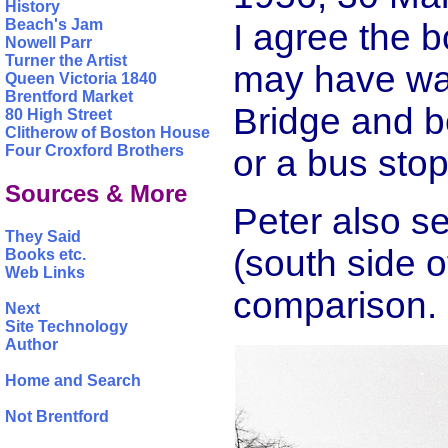
History
Beach's Jam
I agree the 
Nowell Parr
Turner the Artist
may have wal
Queen Victoria 1840
Brentford Market
Bridge and b
80 High Street
Clitherow of Boston House
Four Croxford Brothers
or a bus stop
Sources & More
Peter also s
They Said
(south side 
Books etc.
Web Links
comparison.
Next
Site Technology
Author
Home and Search
Not Brentford