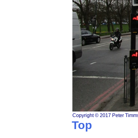
Copyright © 2017 Peter Timm
Top