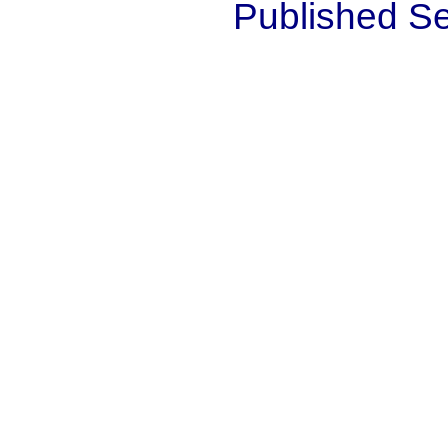
Published S