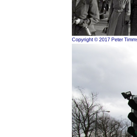
Copyright © 2017 Peter Timm