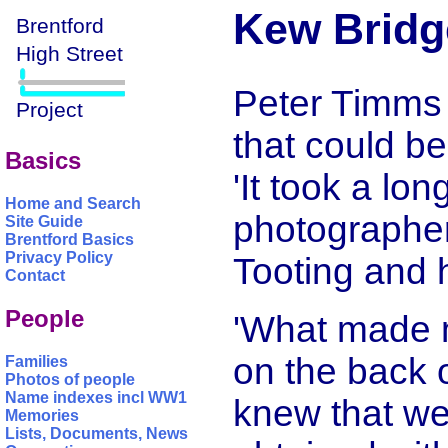
Kew Bridge
Peter Timms 
that could b
Basics
'It took a lon
Home and Search
photographer
Site Guide
Brentford Basics
Privacy Policy
Tooting and 
Contact
People
'What made 
on the back of
Families
Photos of people
Name indexes incl WW1
knew that we
Memories
Lists, Documents, News