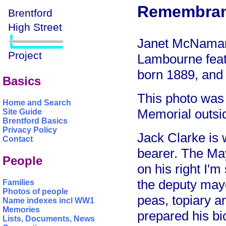
Remembran
Janet McNamara
Lambourne feat
born 1889, and 
Basics
This photo was
Home and Search
Memorial outsid
Site Guide
Brentford Basics
Privacy Policy
Jack Clarke is 
Contact
bearer. The Ma
People
on his right I'
the deputy may
Families
Photos of people
peas, topiary a
Name indexes incl WW1
Memories
prepared his bi
Lists, Documents, News