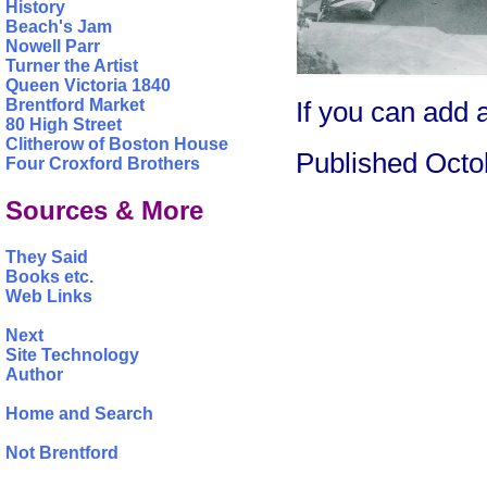
History
Beach's Jam
Nowell Parr
Turner the Artist
Queen Victoria 1840
If you can add
Brentford Market
80 High Street
Clitherow of Boston House
Published Octo
Four Croxford Brothers
Sources & More
They Said
Books etc.
Web Links
Next
Site Technology
Author
Home and Search
Not Brentford