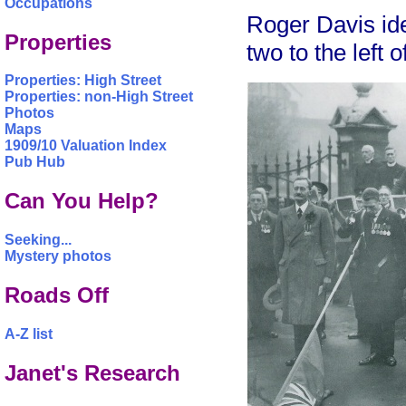
Occupations
Roger Davis ide
Properties
two to the left 
Properties: High Street
Properties: non-High Street
Photos
Maps
1909/10 Valuation Index
Pub Hub
Can You Help?
Seeking...
Mystery photos
Roads Off
A-Z list
Janet's Research