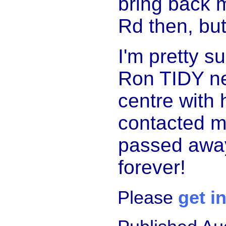
bring back 
Rd then, but
I'm pretty s
Ron TIDY ne
centre with 
contacted m
passed away.
forever!
Please
get i