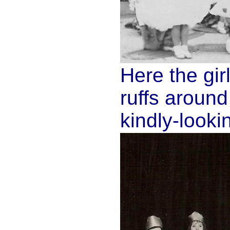
Here the gir
ruffs aroun
kindly-looki