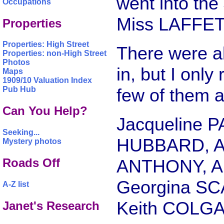
went into the
Occupations
Miss LAFFET
Properties
Properties: High Street
There were ab
Properties: non-High Street
Photos
in, but I onl
Maps
1909/10 Valuation Index
few of them a
Pub Hub
Can You Help?
Jacqueline 
Seeking...
HUBBARD, An
Mystery photos
ANTHONY, An
Roads Off
Georgina SC
A-Z list
Keith COLGA
Janet's Research