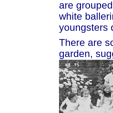
are grouped 
white balleri
youngsters 
There are so
garden, sugg