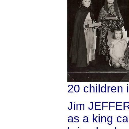
20 children i
Jim JEFFERIE
as a king ca