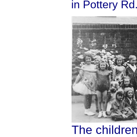
in Pottery Rd
The childre