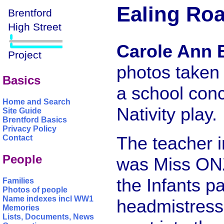
Ealing Roa
Carole Ann 
photos taken 
Basics
a school conc
Home and Search
Nativity play.
Site Guide
Brentford Basics
Privacy Policy
The teacher i
Contact
People
was Miss ONZ
the Infants p
Families
Photos of people
Name indexes incl WW1
headmistress
Memories
Lists, Documents, News