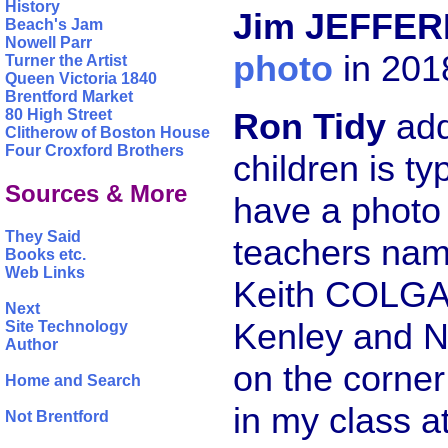
History
Jim JEFFER
Beach's Jam
Nowell Parr
photo
in 201
Turner the Artist
Queen Victoria 1840
Brentford Market
Ron Tidy
add
80 High Street
Clitherow of Boston House
Four Croxford Brothers
children is ty
Sources & More
have a photo 
They Said
teachers na
Books etc.
Web Links
Keith COLGAT
Next
Kenley and N
Site Technology
Author
on the corne
Home and Search
in my class 
Not Brentford