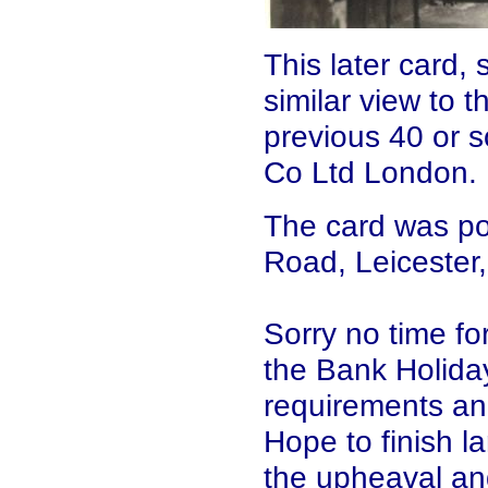
This later card,
similar view to t
previous 40 or s
Co Ltd London.
The card was po
Road, Leicester
Sorry no time for
the Bank Holida
requirements and
Hope to finish l
the upheaval and