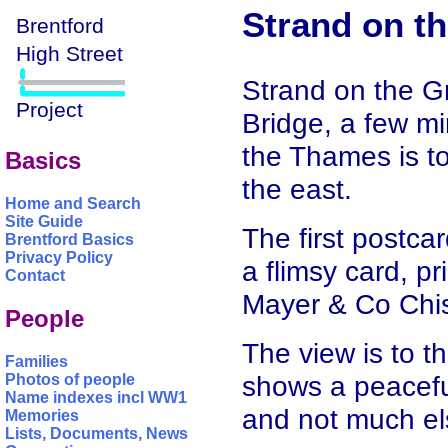
Strand on t
Strand on the G
Bridge, a few mi
the Thames is to
Basics
the east.
Home and Search
Site Guide
The first postcar
Brentford Basics
Privacy Policy
a flimsy card, p
Contact
Mayer & Co Chis
People
The view is to t
Families
shows a peacefu
Photos of people
Name indexes incl WW1
and not much el
Memories
Lists, Documents, News