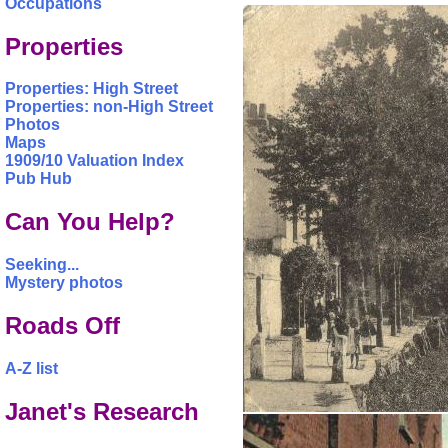
Occupations
Properties
Properties: High Street
Properties: non-High Street
Photos
Maps
1909/10 Valuation Index
Pub Hub
Can You Help?
Seeking...
Mystery photos
Roads Off
A-Z list
Janet's Research