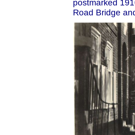
postmarked 1910
Road Bridge and