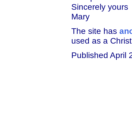
Sincerely yours
Mary
The site has
ano
used as a Chris
Published April