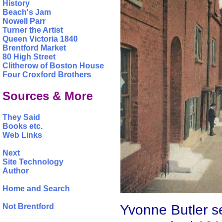
History
Beach's Jam
Nowell Parr
Turner the Artist
Queen Victoria 1840
Brentford Market
80 High Street
Clitherow of Boston House
Four Croxford Brothers
Sources & More
They Said
Books etc.
Web Links
Next
Site Technology
Author
Home and Search
Yvonne Butler se
Not Brentford