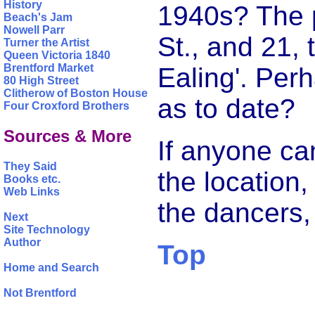
History
1940s? The p
Beach's Jam
Nowell Parr
St., and 21, 
Turner the Artist
Queen Victoria 1840
Brentford Market
Ealing'. Per
80 High Street
Clitherow of Boston House
as to date?
Four Croxford Brothers
Sources & More
If anyone ca
They Said
the location,
Books etc.
Web Links
the dancers
Next
Site Technology
Author
Top
Home and Search
Not Brentford