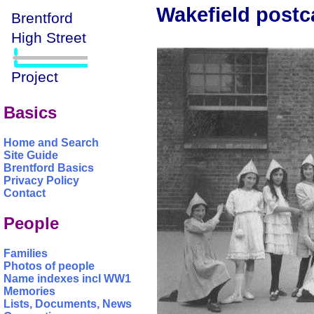
Wakefield postca
Basics
Home and Search
Site Guide
Brentford Basics
Privacy Policy
Contact
People
Families
Photos of people
Name indexes incl WW1
Memories
Lists, Documents, News