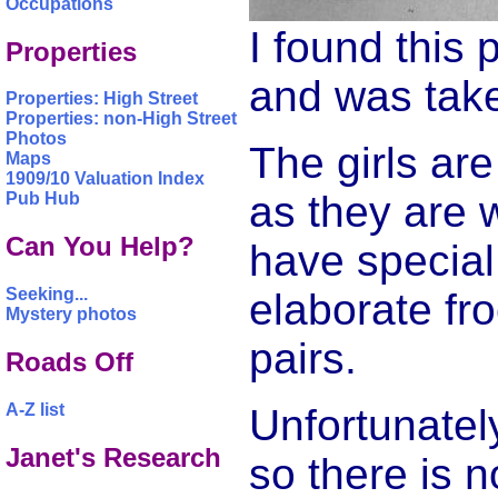
Occupations
I found this 
Properties
and was take
Properties: High Street
Properties: non-High Street
Photos
The girls ar
Maps
1909/10 Valuation Index
as they are 
Pub Hub
Can You Help?
have special 
Seeking...
elaborate fr
Mystery photos
pairs.
Roads Off
A-Z list
Unfortunatel
Janet's Research
so there is 