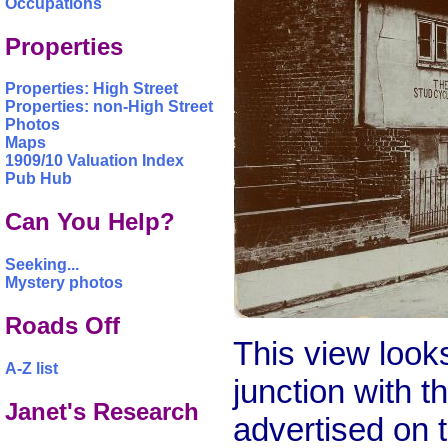
Occupations
Properties
Properties: High Street
Properties: non-High Street
Photos
Maps
1909/10 Valuation Index
Pub Hub
Can You Help?
Seeking...
Mystery photos
Roads Off
This view look
A-Z list
junction with 
Janet's Research
advertised on t