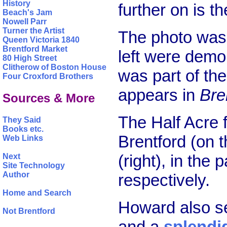
History
further on is t
Beach's Jam
Nowell Parr
Turner the Artist
The photo was 
Queen Victoria 1840
Brentford Market
left were demo
80 High Street
Clitherow of Boston House
was part of the
Four Croxford Brothers
appears in
Bre
Sources & More
The Half Acre
They Said
Books etc.
Brentford (on t
Web Links
(right), in the
Next
Site Technology
Author
respectively.
Home and Search
Howard also s
Not Brentford
and a
splendi