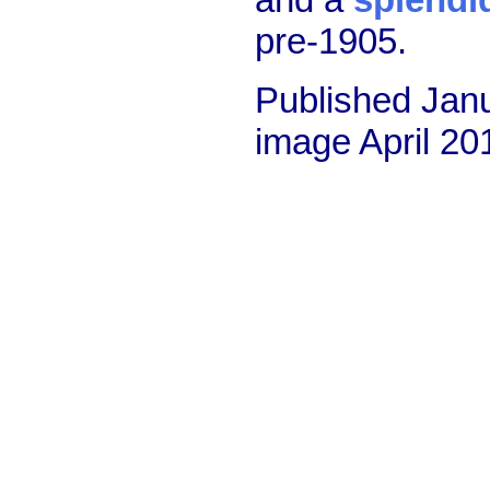
pre-1905.
Published Janu
image April 2