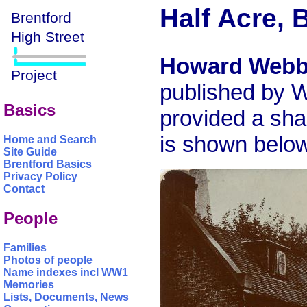
Half Acre, 
Howard Web
published by W
Basics
provided a sha
is shown below
Home and Search
Site Guide
Brentford Basics
Privacy Policy
Contact
People
Families
Photos of people
Name indexes incl WW1
Memories
Lists, Documents, News