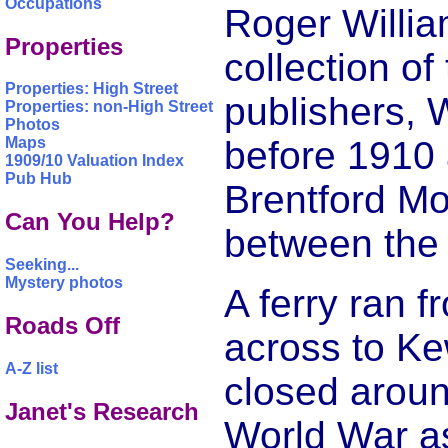
Occupations
Roger Willia
Properties
collection of
Properties: High Street
publishers, W
Properties: non-High Street
Photos
before 1910 a
Maps
1909/10 Valuation Index
Pub Hub
Brentford M
Can You Help?
between the 
Seeking...
Mystery photos
A ferry ran 
Roads Off
across to Kew
A-Z list
closed aroun
Janet's Research
World War a