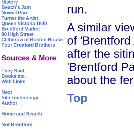
History
run.
Beach's Jam
Nowell Parr
Turner the Artist
A similar vi
Queen Victoria 1840
Brentford Market
80 High Street
of 'Brentford
Clitherow of Boston House
Four Croxford Brothers
after the sit
Sources & More
'Brentford P
They Said
Books etc.
about the fer
Web Links
Next
Top
Site Technology
Author
Home and Search
Not Brentford