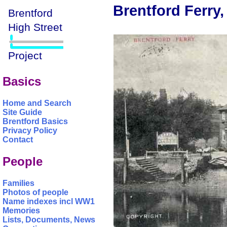
Brentford Ferry,
Basics
Home and Search
Site Guide
Brentford Basics
Privacy Policy
Contact
People
Families
Photos of people
Name indexes incl WW1
Memories
Lists, Documents, News