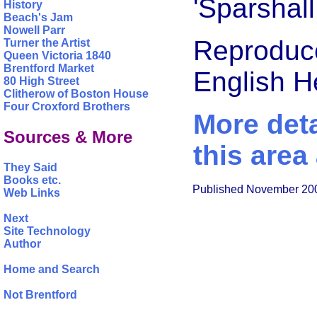
'Sparshall
History
Beach's Jam
Nowell Parr
Reproduce
Turner the Artist
Queen Victoria 1840
Brentford Market
English 
80 High Street
Clitherow of Boston House
Four Croxford Brothers
More deta
Sources & More
this area
They Said
Books etc.
Published November 20
Web Links
Next
Site Technology
Author
Home and Search
Not Brentford