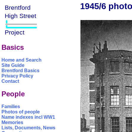
1945/6 photo
Basics
Home and Search
Site Guide
Brentford Basics
Privacy Policy
Contact
People
Families
Photos of people
Name indexes incl WW1
Memories
Lists, Documents, News