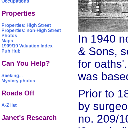
Occupations
Properties
Properties: High Street
Properties: non-High Street
In 1940 n
Photos
Maps
1909/10 Valuation Index
& Sons, s
Pub Hub
for oaths
Can You Help?
was based
Seeking...
Mystery photos
Prior to 
Roads Off
by surgeo
A-Z list
no. 209/1
Janet's Research