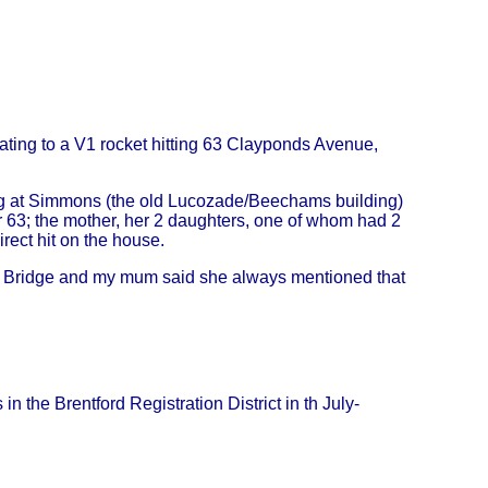
ating to a V1 rocket hitting 63 Clayponds Avenue,
 at Simmons (the old Lucozade/Beechams building)
63; the mother, her 2 daughters, one of whom had 2
irect hit on the house.
d Bridge and my mum said she always mentioned that
 the Brentford Registration District in th July-