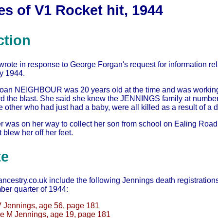
s of V1 Rocket hit, 1944
ction
rote in response to George Forgan's request for information rel
ly 1944.
oan NEIGHBOUR was 20 years old at the time and was working
d the blast. She said she knew the JENNINGS family at number 
 other who had just had a baby, were all killed as a result of a d
 was on her way to collect her son from school on Ealing Roa
 blew her off her feet.
te
estry.co.uk include the following Jennings death registrations in
er quarter of 1944:
 Jennings, age 56, page 181
e M Jennings, age 19, page 181