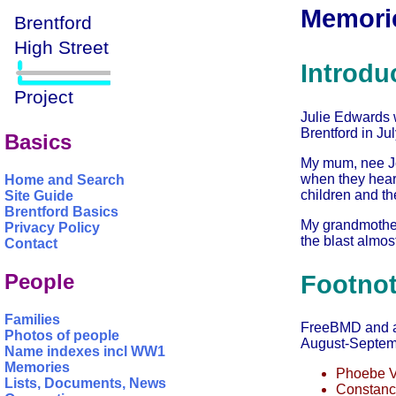
Memorie
Introdu
Julie Edwards w
Brentford in Ju
Basics
My mum, nee J
when they hear
Home and Search
children and the
Site Guide
Brentford Basics
My grandmother
Privacy Policy
the blast almost
Contact
People
Footno
Families
FreeBMD and anc
Photos of people
August-Septemb
Name indexes incl WW1
Memories
Phoebe V
Lists, Documents, News
Constanc