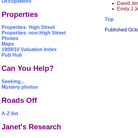
Occupations
David Jen
Emily J J
Properties
Top
Properties: High Street
Published Oct
Properties: non-High Street
Photos
Maps
1909/10 Valuation Index
Pub Hub
Can You Help?
Seeking...
Mystery photos
Roads Off
A-Z list
Janet's Research