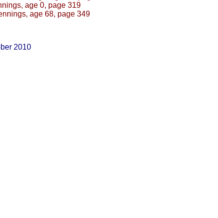
nings, age 0, page 319
ennings, age 68, page 349
ober 2010