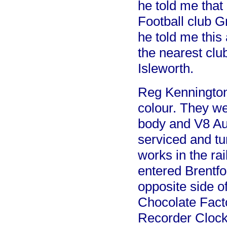
he told me that
Football club Gr
he told me this 
the nearest clu
Isleworth.
Reg Kennington 
colour. They w
body and V8 Au
serviced and tu
works in the ra
entered Brentfo
opposite side o
Chocolate Fact
Recorder Clocks