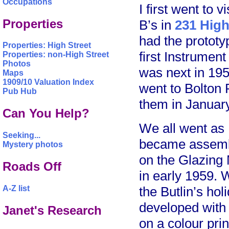
Occupations
I first went to
Properties
B’s in
231 High
had the protot
Properties: High Street
first Instrume
Properties: non-High Street
Photos
was next in 195
Maps
1909/10 Valuation Index
went to Bolton 
Pub Hub
them in Januar
Can You Help?
We all went as
Seeking...
became assembl
Mystery photos
on the Glazing
Roads Off
in early 1959. 
the Butlin’s hol
A-Z list
developed with
Janet's Research
on a colour prin