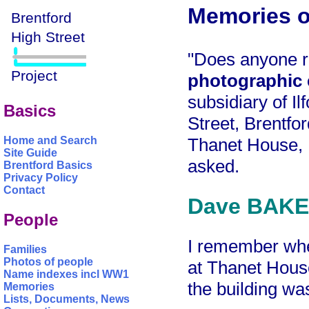
Memories o
"Does anyone
photographic
subsidiary of I
Basics
Street, Brentfo
Thanet House, H
Home and Search
Site Guide
asked.
Brentford Basics
Privacy Policy
Contact
Dave BAKER
People
I remember wh
Families
Photos of people
at Thanet House
Name indexes incl WW1
the building wa
Memories
Lists, Documents, News