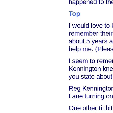
happened to the
Top
I would love to
remember their
about 5 years a
help me. (Plea
I seem to reme
Kennington kne
you state about
Reg Kennington
Lane turning on 
One other tit b