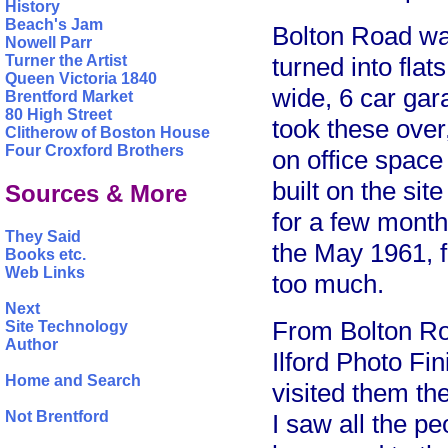
History
Beach's Jam
Bolton Road was
Nowell Parr
turned into flat
Turner the Artist
Queen Victoria 1840
wide, 6 car gara
Brentford Market
80 High Street
took these over
Clitherow of Boston House
Four Croxford Brothers
on office spac
built on the sit
Sources & More
for a few month
They Said
the May 1961, 
Books etc.
Web Links
too much.
Next
From Bolton Ro
Site Technology
Author
Ilford Photo Fi
Home and Search
visited them th
Not Brentford
I saw all the p