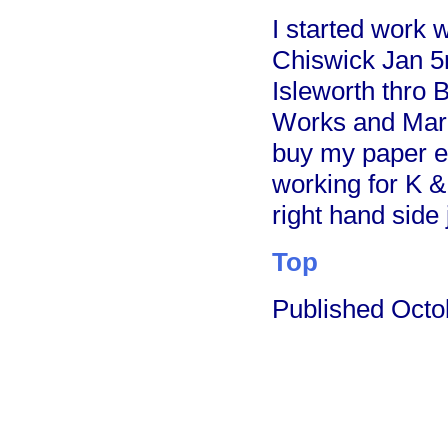
I started work 
Chiswick Jan 5
Isleworth thro
Works and Mark
buy my paper e
working for K &
right hand side
Top
Published Oct