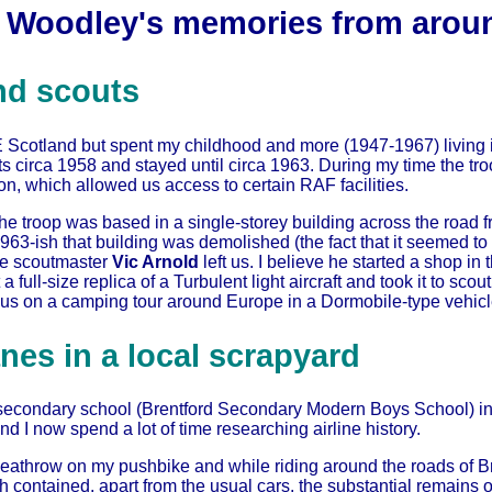
 Woodley's memories from arou
nd scouts
E Scotland but spent my childhood and more (1947-1967) living i
s circa 1958 and stayed until circa 1963. During my time the t
, which allowed us access to certain RAF facilities.
he troop was based in a single-storey building across the road f
n 1963-ish that building was demolished (the fact that it seeme
he scoutmaster
Vic Arnold
left us. I believe he started a shop in
a full-size replica of a Turbulent light aircraft and took it to scout
 us on a camping tour around Europe in a Dormobile-type vehicl
nes in a local scrapyard
econdary school (Brentford Secondary Modern Boys School) in 1
nd I now spend a lot of time researching airline history.
 Heathrow on my pushbike and while riding around the roads of 
 contained, apart from the usual cars, the substantial remains 