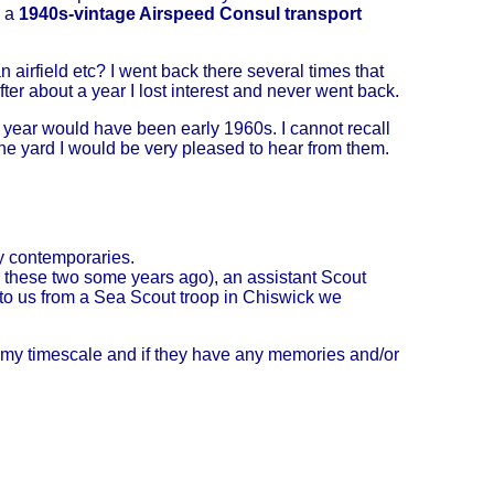
s a
1940s-vintage Airspeed Consul transport
airfield etc? I went back there several times that
ter about a year I lost interest and never went back.
he year would have been early 1960s. I cannot recall
 the yard I would be very pleased to hear from them.
y contemporaries.
h these two some years ago), an assistant Scout
to us from a Sea Scout troop in Chiswick we
g my timescale and if they have any memories and/or