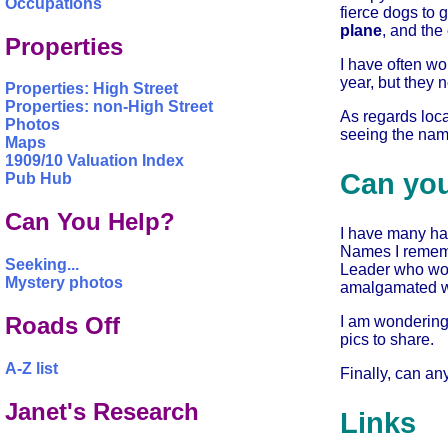
Occupations
fierce dogs to 
plane
, and the
Properties
I have often wo
year, but they 
Properties: High Street
Properties: non-High Street
As regards loca
Photos
seeing the name
Maps
1909/10 Valuation Index
Can yo
Pub Hub
Can You Help?
I have many ha
Names I remem
Seeking...
Leader who wor
Mystery photos
amalgamated wi
Roads Off
I am wondering
pics to share.
A-Z list
Finally, can a
Janet's Research
Links