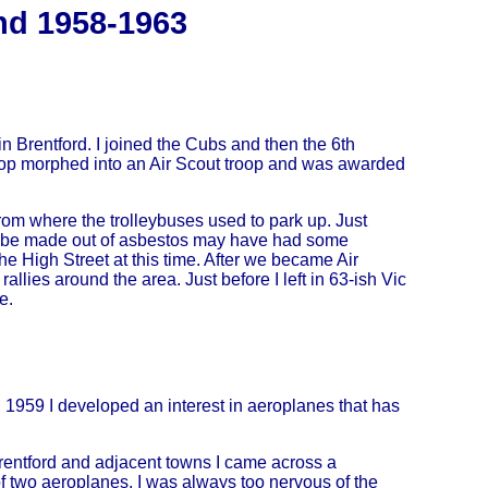
nd 1958-1963
n Brentford. I joined the Cubs and then the 6th
roop morphed into an Air Scout troop and was awarded
rom where the trolleybuses used to park up. Just
d to be made out of asbestos may have had some
 the High Street at this time. After we became Air
 rallies around the area. Just before I left in 63-ish Vic
e.
959 I developed an interest in aeroplanes that has
Brentford and adjacent towns I came across a
of two aeroplanes. I was always too nervous of the