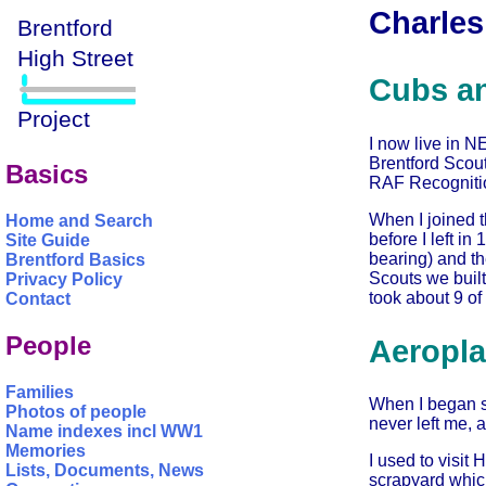
Charles
Cubs a
I now live in N
Brentford Scout
Basics
RAF Recognition
When I joined t
Home and Search
before I left i
Site Guide
bearing) and t
Brentford Basics
Scouts we built 
Privacy Policy
took about 9 of
Contact
People
Aeropla
Families
When I began s
Photos of people
never left me, a
Name indexes incl WW1
Memories
I used to visit
Lists, Documents, News
scrapyard which