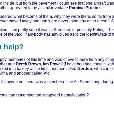
go inside, but from the pavement I could see that one aircraft wa
 other appeared to be a similar-vintage
Percival Proctor
.
ndered what became of them, why they were there, so far from an 
never moved away and and were never joined by other aircraft. Af
tion, I am pretty sure it was in Brentford, or possibly Ealing. T
 of the yard. If anybody has any clues as to the identity/fate of
u help?
ppy memories of this time and would love to here from any of m
ber are:
Derek Brown, Ian Powell
(I have had had contact wit
ked in a bakery at the time, another called
Gordon
, who came 
th), and another called
Vic
.
 if anyone out there was a member of the Air Scout troop durin
nyone can remember the scrapyard name/location?