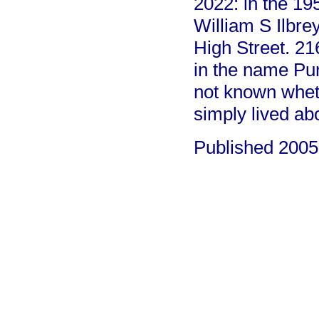
2022: in the 195
William S Ilbre
High Street. 21
in the name Purk
not known wheth
simply lived abo
Published 2005