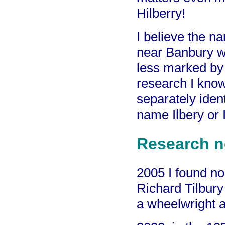
Hilberry!
I believe the n
near Banbury w
less marked by
research I know
separately iden
name Ilbery or I
Research n
2005 I found no
Richard Tilbury
a wheelwright a