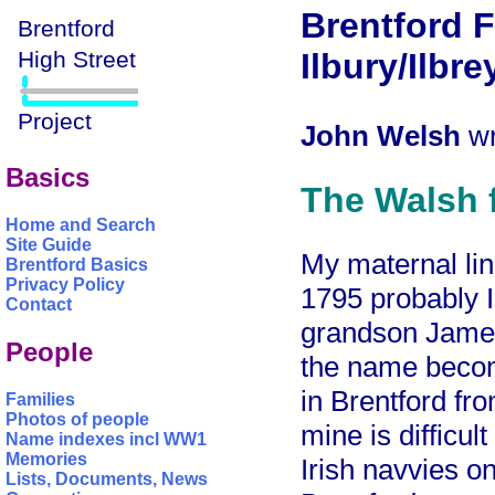
Brentford 
Ilbury/Ilbre
John Welsh
wr
Basics
The Walsh f
Home and Search
Site Guide
My maternal li
Brentford Basics
Privacy Policy
1795 probably I
Contact
grandson James
People
the name beco
in Brentford fr
Families
Photos of people
mine is difficult
Name indexes incl WW1
Memories
Irish navvies o
Lists, Documents, News