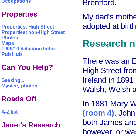
Brentford.
Occupations
Properties
My dad's moth
adopted at birt
Properties: High Street
Properties: non-High Street
Photos
Research n
Maps
1909/10 Valuation Index
Pub Hub
There was an 
Can You Help?
High Street fro
Ireland in 189
Seeking...
Mystery photos
Walsh, Welsh 
Roads Off
In 1881 Mary Wa
(room 4)
. John
A-Z list
both James and 
Janet's Research
however, or was