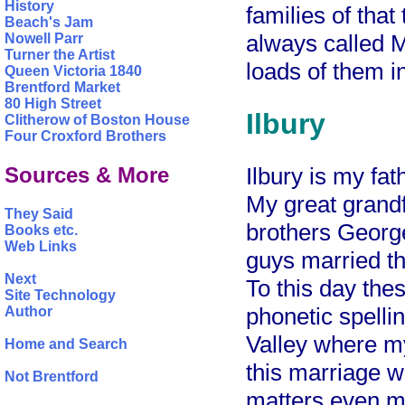
History
families of that
Beach's Jam
always called M
Nowell Parr
Turner the Artist
loads of them i
Queen Victoria 1840
Brentford Market
80 High Street
Ilbury
Clitherow of Boston House
Four Croxford Brothers
Sources & More
Ilbury is my fat
My great grand
They Said
brothers Georg
Books etc.
Web Links
guys married th
Next
To this day thes
Site Technology
phonetic spelli
Author
Valley where m
Home and Search
this marriage w
Not Brentford
matters even mo